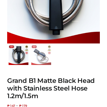
Grand B1 Matte Black Head
with Stainless Steel Hose
1.2m/1.5m
–
₱
147
₱
179