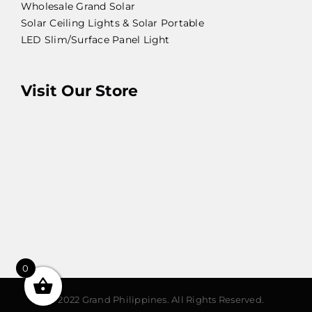
Wholesale Grand Solar
Solar Ceiling Lights & Solar Portable
LED Slim/Surface Panel Light
Visit Our Store
0
© 2022 Grand Philippines. All Rights Reserved.