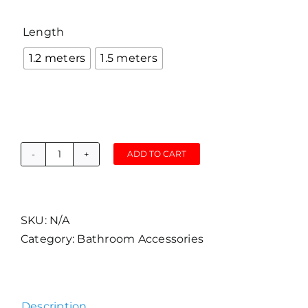
Length

1.2 meters
1.5 meters
ADD TO CART
Grand
B1
Matte
Black
SKU:
N/A
Head
Category:
Bathroom Accessories
with
Stainless
Steel
Description