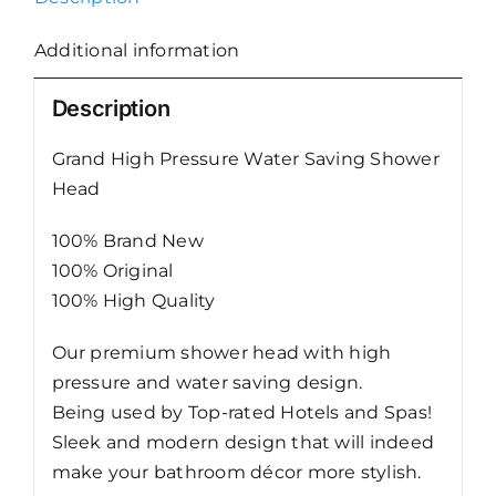
Hose
1.2m/1.5m
Additional information
quantity
Description
Grand High Pressure Water Saving Shower
Head
100% Brand New
100% Original
100% High Quality
Our premium shower head with high
pressure and water saving design.
Being used by Top-rated Hotels and Spas!
Sleek and modern design that will indeed
make your bathroom décor more stylish.