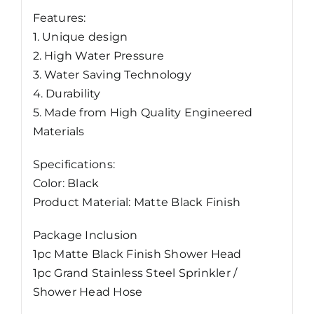
Features:
1. Unique design
2. High Water Pressure
3. Water Saving Technology
4. Durability
5. Made from High Quality Engineered
Materials
Specifications:
Color: Black
Product Material: Matte Black Finish
Package Inclusion
1pc Matte Black Finish Shower Head
1pc Grand Stainless Steel Sprinkler /
Shower Head Hose