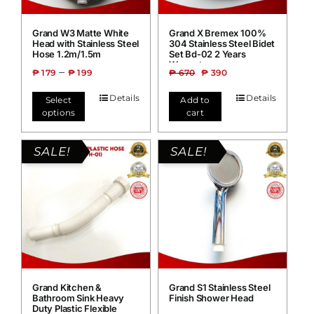
Grand W3 Matte White
Grand X Bremex 100%
Head with Stainless Steel
304 Stainless Steel Bidet
Hose 1.2m/1.5m
Set Bd-02 2 Years
Warranty
–
₱
179
₱
199
₱
670
₱
390
Details
Details
Select
Add to
options
cart
SALE!
SALE!
Grand Kitchen &
Grand S1 Stainless Steel
Bathroom Sink Heavy
Finish Shower Head
Duty Plastic Flexible