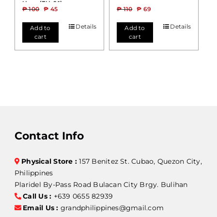
Hose (FH-01)
₱
100
₱
45
₱
110
₱
69
Details
Details
Add to
Add to
cart
cart
Contact Info
Physical Store :
157 Benitez St. Cubao, Quezon City,
Philippines
Plaridel By-Pass Road Bulacan City Brgy. Bulihan
Call Us :
+639 0655 82939
Email Us :
grandphilippines@gmail.com