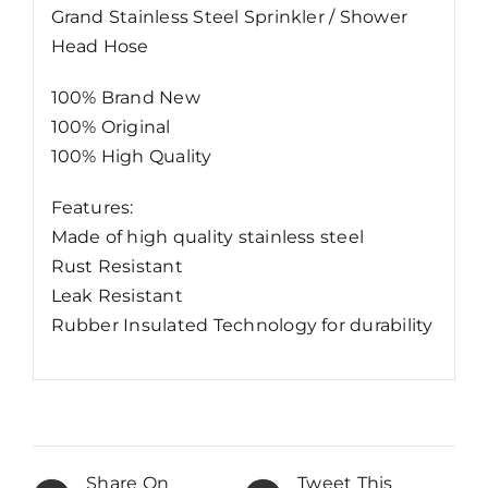
Grand Stainless Steel Sprinkler / Shower
Head Hose
100% Brand New
100% Original
100% High Quality
Features:
Made of high quality stainless steel
Rust Resistant
Leak Resistant
Rubber Insulated Technology for durability
Share On
Tweet This