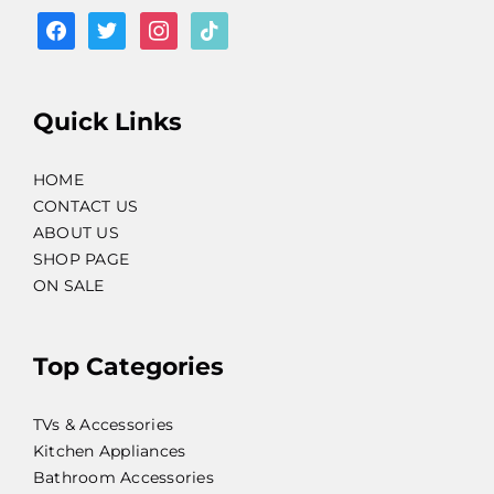
facebook
twitter
instagram
tiktok
Quick Links
HOME
CONTACT US
ABOUT US
SHOP PAGE
ON SALE
Top Categories
TVs & Accessories
Kitchen Appliances
Bathroom Accessories