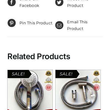
Facebook
Product
Email This
Pin This Product
Product
Related Products
SALE!
SALE!