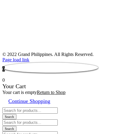
© 2022 Grand Philippines. All Rights Reserved.
Page load link
0
0
Your Cart
Your cart is empty
Return to Shop
Continue Shopping
Products
search
Search
Products
search
Search
Products