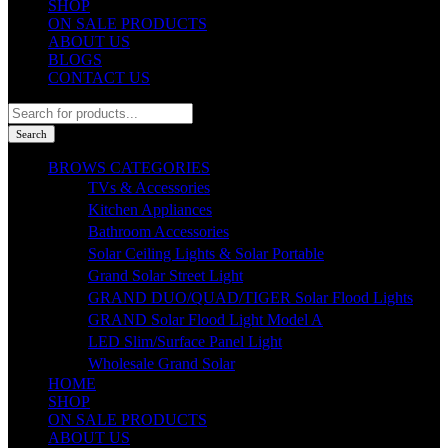
SHOP
ON SALE PRODUCTS
ABOUT US
BLOGS
CONTACT US
Products
search
Search
BROWS CATEGORIES
TVs & Accessories
Kitchen Appliances
Bathroom Accessories
Solar Ceiling Lights & Solar Portable
Grand Solar Street Light
GRAND DUO/QUAD/TIGER Solar Flood Lights
GRAND Solar Flood Light Model A
LED Slim/Surface Panel Light
Wholesale Grand Solar
HOME
SHOP
ON SALE PRODUCTS
ABOUT US