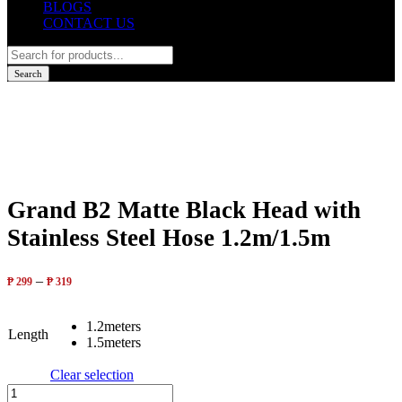
BLOGS
CONTACT US
Products
search
Search
Grand B2 Matte Black Head with
Stainless Steel Hose 1.2m/1.5m
–
₱
299
₱
319
1.2meters
Length
1.5meters
Clear selection
Grand