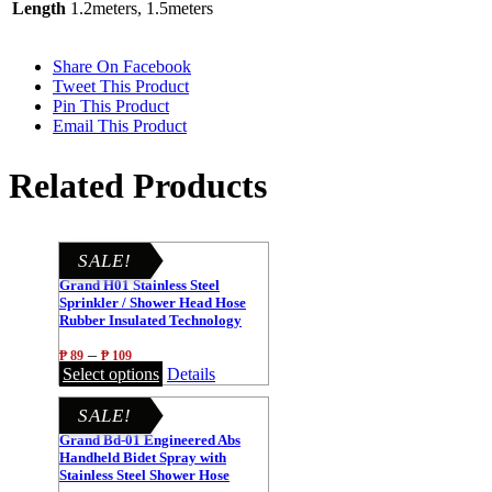
Length
1.2meters, 1.5meters
Share On Facebook
Tweet This Product
Pin This Product
Email This Product
Related Products
SALE!
Grand H01 Stainless Steel
Sprinkler / Shower Head Hose
Rubber Insulated Technology
1.2m/1.5m
–
₱
89
₱
109
Select options
Details
SALE!
Grand Bd-01 Engineered Abs
Handheld Bidet Spray with
Stainless Steel Shower Hose