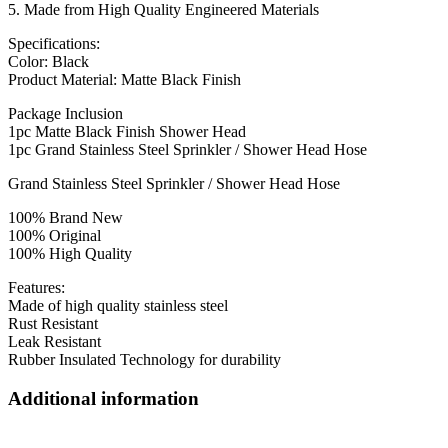
5. Made from High Quality Engineered Materials
Specifications:
Color: Black
Product Material: Matte Black Finish
Package Inclusion
1pc Matte Black Finish Shower Head
1pc Grand Stainless Steel Sprinkler / Shower Head Hose
Grand Stainless Steel Sprinkler / Shower Head Hose
100% Brand New
100% Original
100% High Quality
Features:
Made of high quality stainless steel
Rust Resistant
Leak Resistant
Rubber Insulated Technology for durability
Additional information