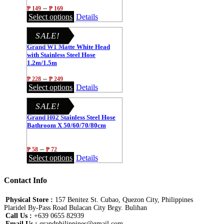
1.2m/1.5m
–
₱
149
₱
169
Select options
Details
SALE!
Grand W1 Matte White Head
with Stainless Steel Hose
1.2m/1.5m
–
₱
228
₱
249
Select options
Details
SALE!
Grand H02 Stainless Steel Hose
Bathroom X 50/60/70/80cm
–
₱
58
₱
72
Select options
Details
Contact Info
Physical Store :
157 Benitez St. Cubao, Quezon City, Philippines
Plaridel By-Pass Road Bulacan City Brgy. Bulihan
Call Us :
+639 0655 82939
Email Us :
grandphilippines@gmail.com