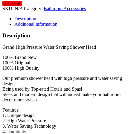
B2
Add to cart
Matte
SKU:
N/A
Category:
Bathroom Accessories
Black
Head
Description
with
Additional information
Stainless
Steel
Description
Hose
1.2m/1.5m
Grand High Pressure Water Saving Shower Head
quantity
100% Brand New
100% Original
100% High Quality
Our premium shower head with high pressure and water saving
design.
Being used by Top-rated Hotels and Spas!
Sleek and modern design that will indeed make your bathroom
décor more stylish.
Features:
1. Unique design
2. High Water Pressure
3. Water Saving Technology
4. Durability