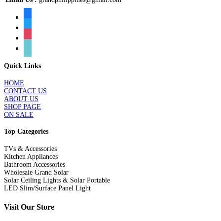
facebook
twitter
instagram
tiktok
Quick Links
HOME
CONTACT US
ABOUT US
SHOP PAGE
ON SALE
Top Categories
TVs & Accessories
Kitchen Appliances
Bathroom Accessories
Wholesale Grand Solar
Solar Ceiling Lights & Solar Portable
LED Slim/Surface Panel Light
Visit Our Store