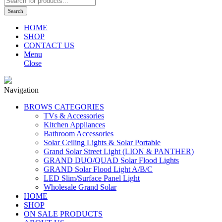
search
Search
HOME
SHOP
CONTACT US
Menu
Close
Navigation
BROWS CATEGORIES
TVs & Accessories
Kitchen Appliances
Bathroom Accessories
Solar Ceiling Lights & Solar Portable
Grand Solar Street Light (LION & PANTHER)
GRAND DUO/QUAD Solar Flood Lights
GRAND Solar Flood Light A/B/C
LED Slim/Surface Panel Light
Wholesale Grand Solar
HOME
SHOP
ON SALE PRODUCTS