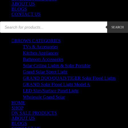
ABOUT US
BLOGS
CONTACT US
Products
SEARCH
search
BROWS CATEGORIES
TVs & Accessories
Kitchen Appliances
Bathroom Accessories
Solar Ceiling Lights & Solar Portable
Grand Solar Street Light
GRAND DUO/QUAD/TIGER Solar Flood Lights
GRAND Solar Flood Light Model A
LED Slim/Surface Panel Light
Wholesale Grand Solar
HOME
SHOP
ON SALE PRODUCTS
ABOUT US
BLOGS