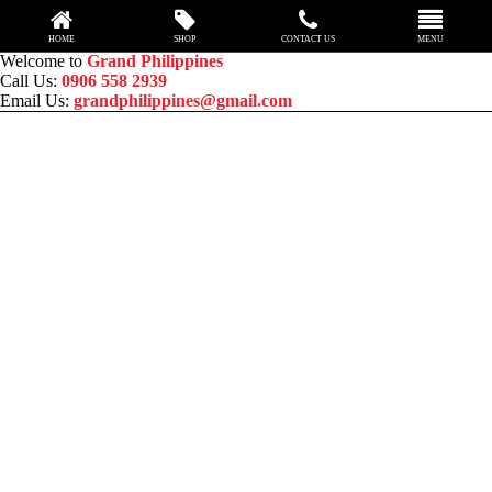
HOME
SHOP
CONTACT US
MENU
Skip
Welcome to
Grand Philippines
to
Call Us:
0906 558 2939
content
Email Us:
grandphilippines@gmail.com