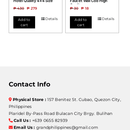
Hotel Quality 4×4 Size
Faucet Wall Cod High
Quality
₱
430
₱
279
₱
30
₱
18
Details
Details
Add to
Add to
cart
cart
Contact Info
Physical Store :
157 Benitez St. Cubao, Quezon City,
Philippines
Plaridel By-Pass Road Bulacan City Brgy. Bulihan
Call Us :
+639 0655 82939
Email Us :
grandphilippines@gmail.com