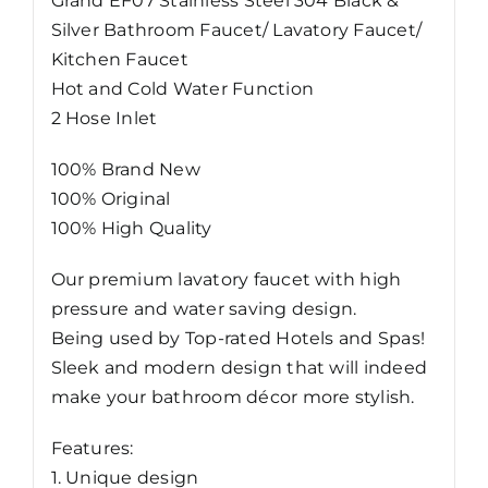
Grand EF07 Stainless Steel 304 Black &
Faucet
Silver Bathroom Faucet/ Lavatory Faucet/
quantity
Kitchen Faucet
Hot and Cold Water Function
2 Hose Inlet
100% Brand New
100% Original
100% High Quality
Our premium lavatory faucet with high
pressure and water saving design.
Being used by Top-rated Hotels and Spas!
Sleek and modern design that will indeed
make your bathroom décor more stylish.
Features:
1. Unique design