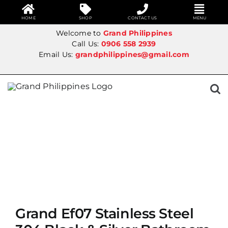
HOME
SHOP
CONTACT US
MENU
Skip
Welcome to
Grand Philippines
to
Call Us:
0906 558 2939
Email Us:
grandphilippines@gmail.com
content
SALE!
Grand Ef07 Stainless Steel