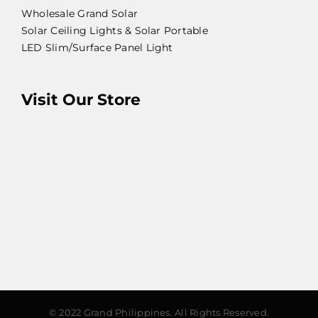
Wholesale Grand Solar
Solar Ceiling Lights & Solar Portable
LED Slim/Surface Panel Light
Visit Our Store
© 2022 Grand Philippines. All Rights Reserved.