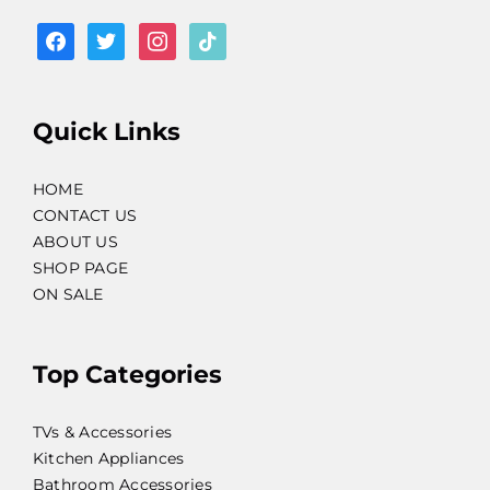
facebook
twitter
instagram
tiktok
Quick Links
HOME
CONTACT US
ABOUT US
SHOP PAGE
ON SALE
Top Categories
TVs & Accessories
Kitchen Appliances
Bathroom Accessories