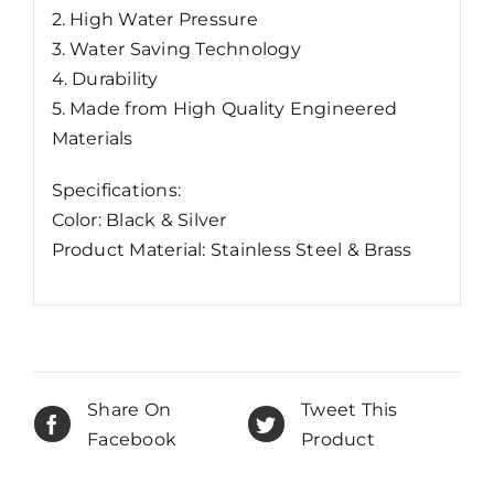
2. High Water Pressure
3. Water Saving Technology
4. Durability
5. Made from High Quality Engineered
Materials
Specifications:
Color: Black & Silver
Product Material: Stainless Steel & Brass
Share On
Tweet This
Facebook
Product