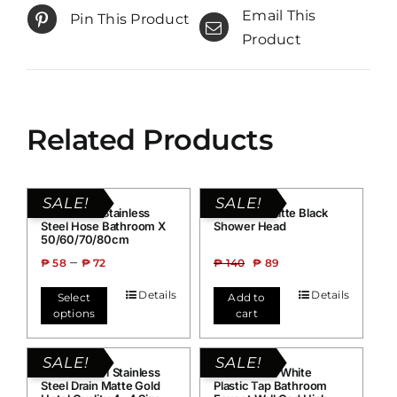
Email This
Pin This Product
Product
Related Products
SALE!
SALE!
Grand H02 Stainless
Grand B1 Matte Black
Steel Hose Bathroom X
Shower Head
50/60/70/80cm
–
₱
58
₱
72
₱
140
₱
89
Details
Details
Select
Add to
options
cart
SALE!
SALE!
Grand FLD01 Stainless
Grand G016 White
Steel Drain Matte Gold
Plastic Tap Bathroom