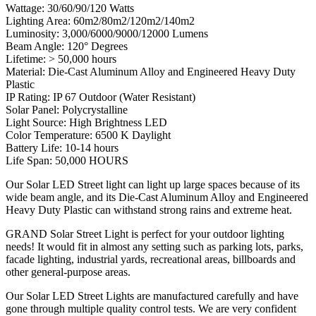
Wattage: 30/60/90/120 Watts
Lighting Area: 60m2/80m2/120m2/140m2
Luminosity: 3,000/6000/9000/12000 Lumens
Beam Angle: 120° Degrees
Lifetime: > 50,000 hours
Material: Die-Cast Aluminum Alloy and Engineered Heavy Duty
Plastic
IP Rating: IP 67 Outdoor (Water Resistant)
Solar Panel: Polycrystalline
Light Source: High Brightness LED
Color Temperature: 6500 K Daylight
Battery Life: 10-14 hours
Life Span: 50,000 HOURS
Our Solar LED Street light can light up large spaces because of its
wide beam angle, and its Die-Cast Aluminum Alloy and Engineered
Heavy Duty Plastic can withstand strong rains and extreme heat.
GRAND Solar Street Light is perfect for your outdoor lighting
needs! It would fit in almost any setting such as parking lots, parks,
facade lighting, industrial yards, recreational areas, billboards and
other general-purpose areas.
Our Solar LED Street Lights are manufactured carefully and have
gone through multiple quality control tests. We are very confident