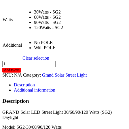
30Watts - SG2
60Watts - SG2
Watts
90Watts - SG2
120Watts - SG2
No POLE
Additional
With POLE
Clear selection
Grand
Solar
Add to cart
LED
SKU:
N/A
Category:
Grand Solar Street Light
Street
Light
Description
30/60/90/120
Additional information
Watts
Sg2
Description
Daylight
quantity
GRAND Solar LED Street Light 30/60/90/120 Watts (SG2)
Daylight
Model: SG2-30/60/90/120 Watts