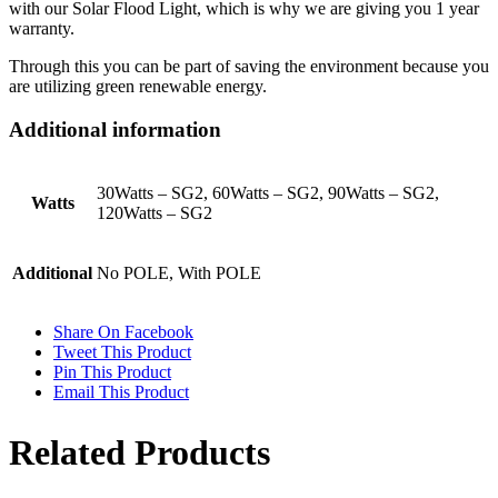
with our Solar Flood Light, which is why we are giving you 1 year
warranty.
Through this you can be part of saving the environment because you
are utilizing green renewable energy.
Additional information
30Watts – SG2, 60Watts – SG2, 90Watts – SG2,
Watts
120Watts – SG2
Additional
No POLE, With POLE
Share On Facebook
Tweet This Product
Pin This Product
Email This Product
Related Products