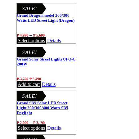
SALE!
Grand Dragon model 200/300
Watts LED Street Light (Dragon)
–
₱
4,990
₱
5,690
Select options
Details
SALE!
Grand Solar Street Lights UFO-C
200W
₱
3,700
₱
3,490
Add to cart
Details
SALE!
Grand SB5 Solar LED Street
Light 200/300/400 Watts SB5
Daylight
–
₱
2,090
₱
3,190
Select options
Details