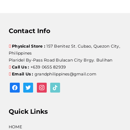
Contact Info
Physical Store :
157 Benitez St. Cubao, Quezon City,
Philippines
Plaridel By-Pass Road Bulacan City Brgy. Bulihan
Call Us :
+639 0655 82939
Email Us :
grandphilippines@gmail.com
facebook
twitter
instagram
tiktok
Quick Links
HOME