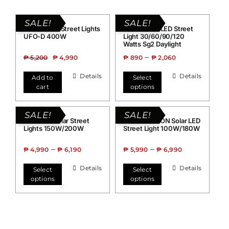
SALE!
SALE!
Grand Solar Street Lights
Grand Solar LED Street
UFO-D 400W
Light 30/60/90/120
Watts Sg2 Daylight
–
₱
5,200
₱
4,990
₱
890
₱
2,060
Details
Details
Add to
Select
cart
options
SALE!
SALE!
Grand 99 Solar Street
Grand FALCON Solar LED
Lights 150W/200W
Street Light 100W/180W
–
–
₱
4,990
₱
6,190
₱
5,990
₱
6,990
Details
Details
Select
Select
options
options