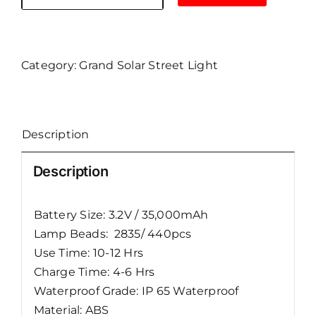
Grand
Solar
Street
Lights
Category:
Grand Solar Street Light
UFO-
E
400W
Description
quantity
Description
Battery Size: 3.2V / 35,000mAh
Lamp Beads: 2835/ 440pcs
Use Time: 10-12 Hrs
Charge Time: 4-6 Hrs
Waterproof Grade: IP 65 Waterproof
Material: ABS