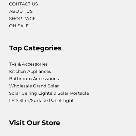
CONTACT US
ABOUT US
SHOP PAGE
ON SALE
Top Categories
TVs & Accessories
Kitchen Appliances
Bathroom Accessories
Wholesale Grand Solar
Solar Ceiling Lights & Solar Portable
LED Slim/Surface Panel Light
Visit Our Store