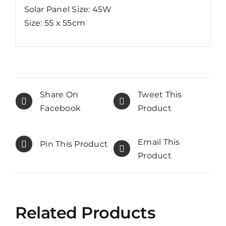
Solar Panel Size: 45W
Size: 55 x 55cm
Share On
Tweet This
Facebook
Product
Email This
Pin This Product
Product
Related Products