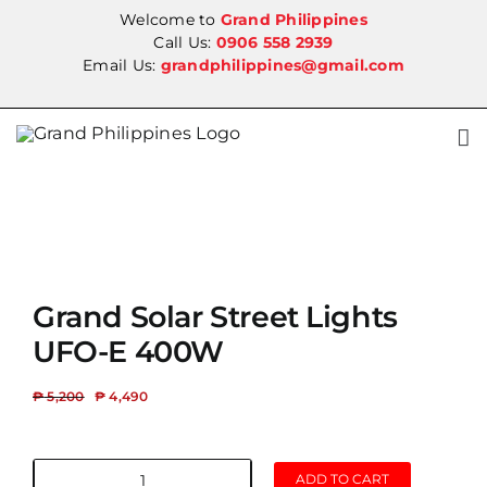
Skip
Welcome to
Grand Philippines
to
Call Us:
0906 558 2939
Email Us:
grandphilippines@gmail.com
content
SALE!
Grand Solar Street Lights
UFO-E 400W
₱
5,200
₱
4,490
ADD TO CART