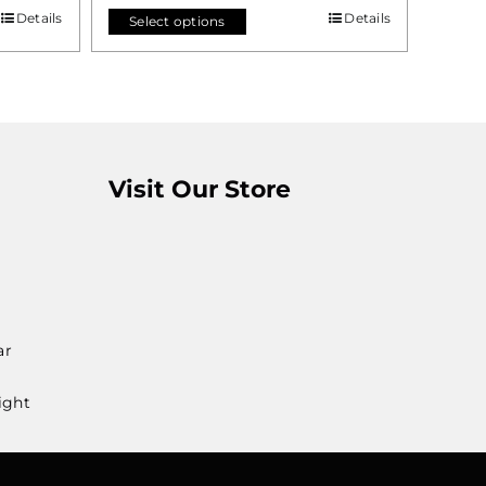
Details
Details
Select options
Visit Our Store
ar
ight