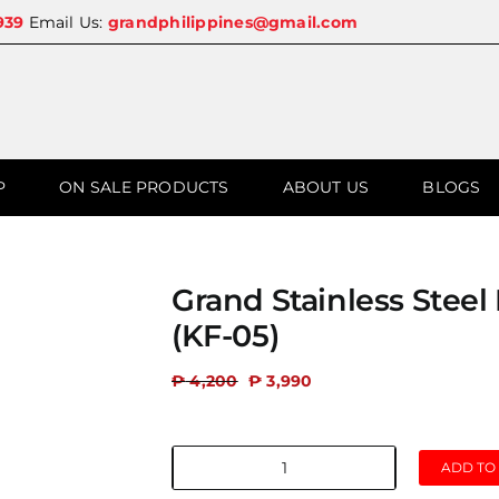
939
Email Us:
grandphilippines@gmail.com
P
ON SALE PRODUCTS
ABOUT US
BLOGS
Grand Stainless Stee
(KF-05)
₱
4,200
₱
3,990
ADD TO
Grand