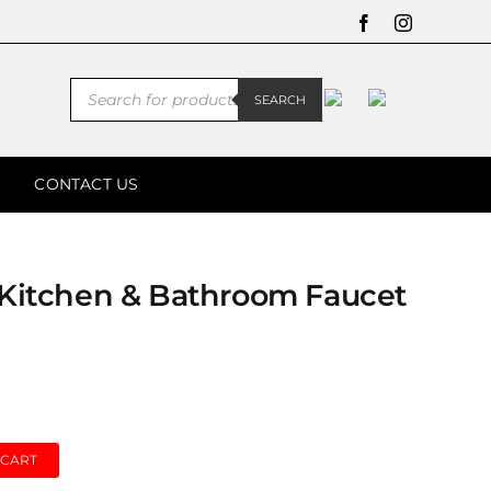
Facebook
Instagram
Products
SEARCH
search
CONTACT US
l Kitchen & Bathroom Faucet
 CART