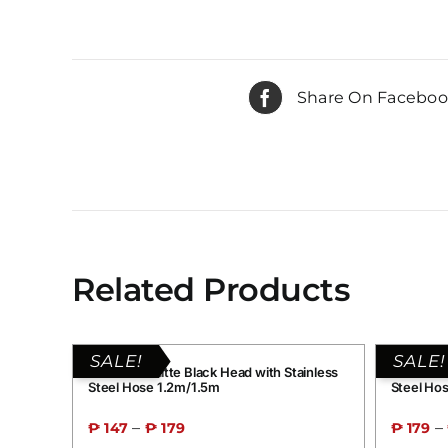
Share On Facebo
Related Products
SALE!
SALE!
Grand B1 Matte Black Head with Stainless
Grand G2
Steel Hose 1.2m/1.5m
Steel Ho
–
–
₱
147
₱
179
₱
179