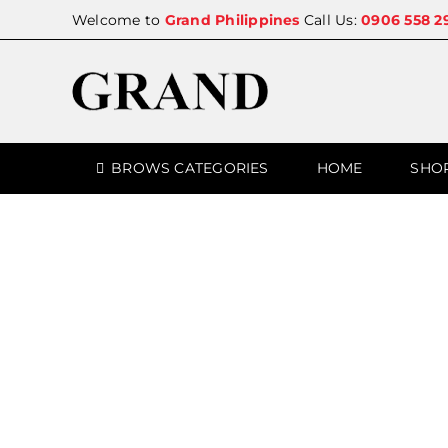
Skip
Welcome to
Grand Philippines
Call Us:
0906 558 2
to
content
BROWS CATEGORIES
HOME
SHO
SALE!