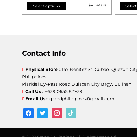
Details
Select options
Select
Contact Info
Physical Store :
157 Benitez St. Cubao, Quezon Cit
Philippines
Plaridel By-Pass Road Bulacan City Brgy. Bulihan
Call Us :
+639 0655 82939
Email Us :
grandphilippines@gmail.com
facebook
twitter
instagram
tiktok