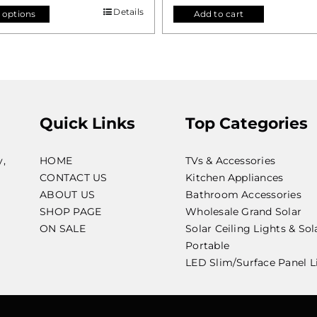
Details
 options
Add to cart
Quick Links
Top Categories
y,
HOME
TVs & Accessories
CONTACT US
Kitchen Appliances
ABOUT US
Bathroom Accessories
SHOP PAGE
Wholesale Grand Solar
ON SALE
Solar Ceiling Lights & Sol
Portable
LED Slim/Surface Panel L