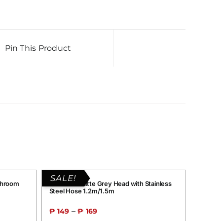
Pin This Product
SALE!
throom
Grand G1 Matte Grey Head with Stainless
Steel Hose 1.2m/1.5m
–
₱
149
₱
169