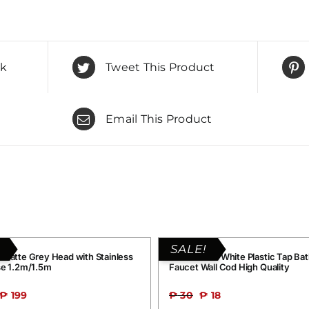
ok
Tweet This Product
Email This Product
SALE!
 Matte Grey Head with Stainless
Grand G016 White Plastic Tap Ba
se 1.2m/1.5m
Faucet Wall Cod High Quality
₱
199
₱
30
₱
18