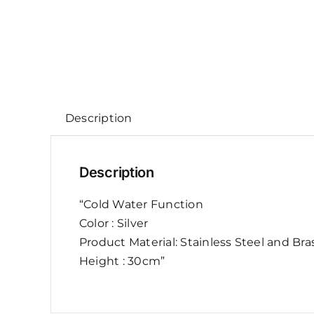
Description
Description
“Cold Water Function
Color : Silver
Product Material: Stainless Steel and Bra
Height : 30cm”