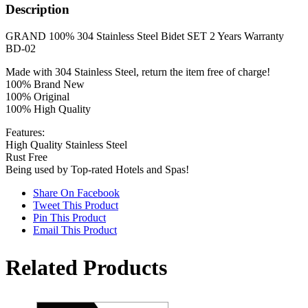
Steel
Description
Bidet
Set
GRAND 100% 304 Stainless Steel Bidet SET 2 Years Warranty
Bd-
BD-02
02
2
Made with 304 Stainless Steel, return the item free of charge!
Years
100% Brand New
Warranty
100% Original
quantity
100% High Quality
Features:
High Quality Stainless Steel
Rust Free
Being used by Top-rated Hotels and Spas!
Share On Facebook
Tweet This Product
Pin This Product
Email This Product
Related Products