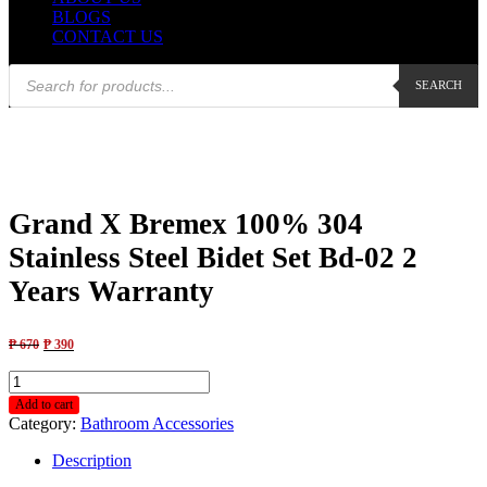
BLOGS
CONTACT US
Products
SEARCH
search
Grand X Bremex 100% 304
Stainless Steel Bidet Set Bd-02 2
Years Warranty
₱
670
₱
390
Grand
X
Add to cart
Bremex
Category:
Bathroom Accessories
100%
304
Description
Stainless