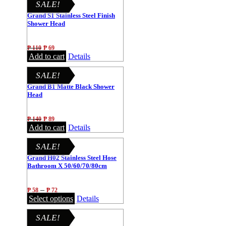
SALE!
Grand S1 Stainless Steel Finish
Shower Head
₱
110
₱
69
Add to cart
Details
SALE!
Grand B1 Matte Black Shower
Head
₱
140
₱
89
Add to cart
Details
SALE!
Grand H02 Stainless Steel Hose
Bathroom X 50/60/70/80cm
–
₱
58
₱
72
Select options
Details
SALE!