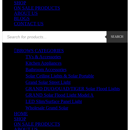
SHOP
ON SALE PRODUCTS
ABOUT US
BLOGS
CONTACT US
Products
SEARCH
search
BROWS CATEGORIES
TVs & Accessories
Kitchen Appliances
Bathroom Accessories
Solar Ceiling Lights & Solar Portable
Grand Solar Street Light
GRAND DUO/QUAD/TIGER Solar Flood Lights
GRAND Solar Flood Light Model A
LED Slim/Surface Panel Light
Wholesale Grand Solar
HOME
SHOP
ON SALE PRODUCTS
ABOUT US