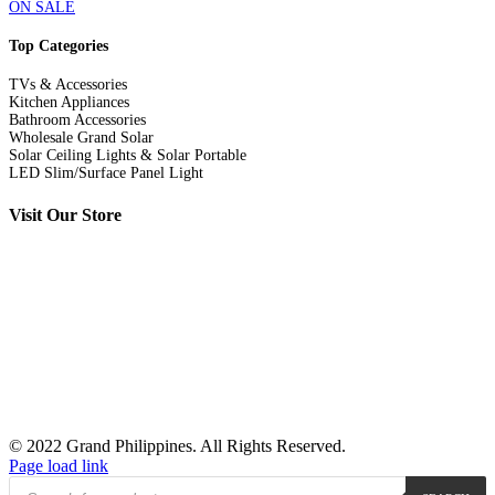
ON SALE
Top Categories
TVs & Accessories
Kitchen Appliances
Bathroom Accessories
Wholesale Grand Solar
Solar Ceiling Lights & Solar Portable
LED Slim/Surface Panel Light
Visit Our Store
© 2022 Grand Philippines. All Rights Reserved.
Page load link
Products