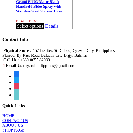
Grand Bd-03 Matte Black
Handheld Bidet Spray with
Stainless Steel Shower Hose
1.2m/1.5m
–
₱
149
₱
169
Select options
Details
Contact Info
Physical Store :
157 Benitez St. Cubao, Quezon City, Philippines
Plaridel By-Pass Road Bulacan City Brgy. Bulihan
Call Us :
+639 0655 82939
Email Us :
grandphilippines@gmail.com
facebook
twitter
instagram
tiktok
Quick Links
HOME
CONTACT US
ABOUT US
SHOP PAGE