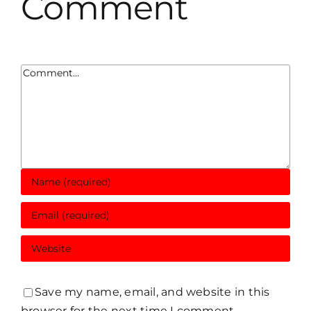
Comment
Comment
Save my name, email, and website in this
browser for the next time I comment.