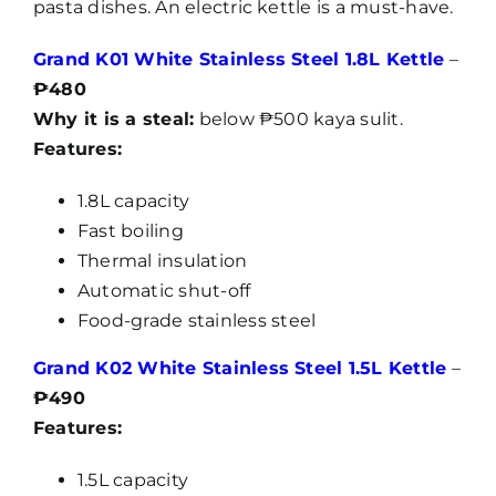
pasta dishes. An electric kettle is a must-have.
Grand K01 White Stainless Steel 1.8L Kettle
–
₱480
Why it is a steal:
below ₱500 kaya sulit.
Features:
1.8L capacity
Fast boiling
Thermal insulation
Automatic shut-off
Food-grade stainless steel
Grand K02 White Stainless Steel 1.5L Kettle
–
₱490
Features:
1.5L capacity