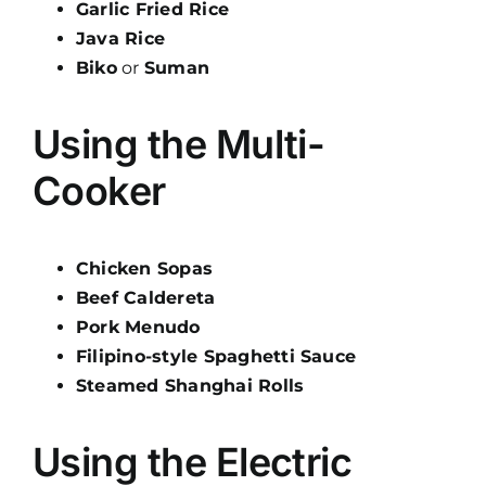
Garlic Fried Rice
Java Rice
Biko
or
Suman
Using the Multi-
Cooker
Chicken Sopas
Beef Caldereta
Pork Menudo
Filipino-style Spaghetti Sauce
Steamed Shanghai Rolls
Using the Electric