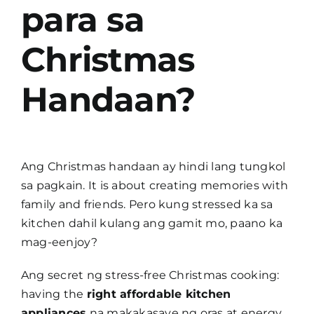
para sa
Christmas
Handaan?
Ang Christmas handaan ay hindi lang tungkol
sa pagkain. It is about creating memories with
family and friends. Pero kung stressed ka sa
kitchen dahil kulang ang gamit mo, paano ka
mag-eenjoy?
Ang secret ng stress-free Christmas cooking:
having the
right affordable kitchen
appliances
na makakasave ng oras at energy.