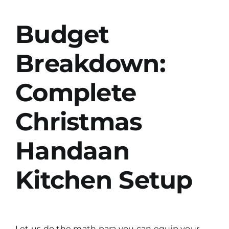
Budget
Breakdown:
Complete
Christmas
Handaan
Kitchen Setup
Let us do the math para you can equip your