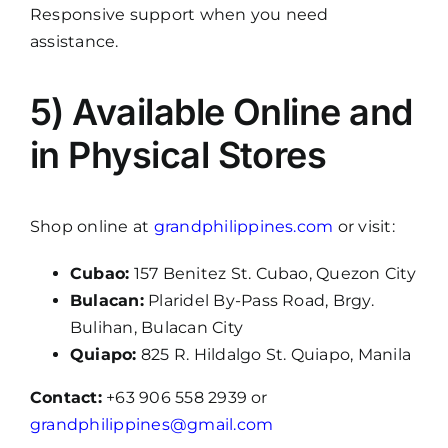
Responsive support when you need
assistance.
5) Available Online and
in Physical Stores
Shop online at
grandphilippines.com
or visit:
Cubao:
157 Benitez St. Cubao, Quezon City
Bulacan:
Plaridel By-Pass Road, Brgy.
Bulihan, Bulacan City
Quiapo:
825 R. Hildalgo St. Quiapo, Manila
Contact:
+63 906 558 2939 or
grandphilippines@gmail.com