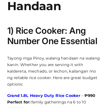
Handaan
1) Rice Cooker: Ang
Number One Essential
Tayong mga Pinoy, walang handaan na walang
kanin. Whether you are serving it with
kaldereta, mechado, or lechon, kailangan mo
ng reliable rice cooker. Here are great budget
options:
Grand 1.8L Heavy Duty Rice Cooker
–
₱990
Perfect for:
family gatherings na 6 to 10