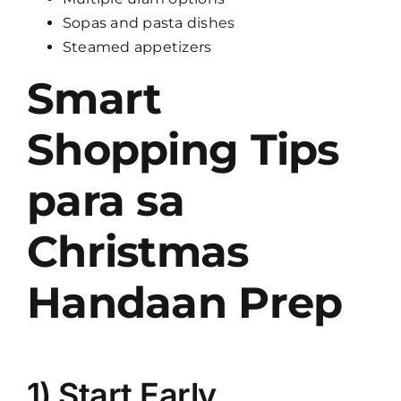
Sopas and pasta dishes
Steamed appetizers
Smart
Shopping Tips
para sa
Christmas
Handaan Prep
1) Start Early