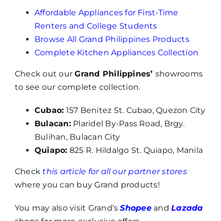
Affordable Appliances for First-Time
Renters and College Students
Browse All Grand Philippines Products
Complete Kitchen Appliances Collection
Check out our
Grand Philippines’
showrooms
to see our complete collection.
Cubao:
157 Benitez St. Cubao, Quezon City
Bulacan:
Plaridel By-Pass Road, Brgy.
Bulihan, Bulacan City
Quiapo:
825 R. Hildalgo St. Quiapo, Manila
Check
this article for all our partner stores
where you can buy Grand products!
You may also visit Grand’s
Shopee
and
Lazada