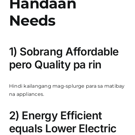
Handaan
Needs
1) Sobrang Affordable
pero Quality pa rin
Hindi kailangang mag-splurge para sa matibay
na appliances.
2) Energy Efficient
equals Lower Electric