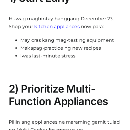
Huwag maghintay hanggang December 23.
Shop your
kitchen appliances
now para:
May oras kang mag-test ng equipment
Makapag-practice ng new recipes
Iwas last-minute stress
2) Prioritize Multi-
Function Appliances
Piliin ang appliances na maraming gamit tulad
ng Multi-Cooker for more value.