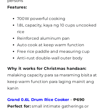
persons
Features:
700W powerful cooking
1.8L capacity, kaya ng 10 cups uncooked
rice
Reinforced aluminum pan
Auto cook at keep warm function
Free rice paddle and measuring cup
Anti-rust double-wall outer body
Why it works for Christmas handaan:
malaking capacity para sa maraming bisita at
keep warm function para laging mainit ang
kanin
Grand 0.6L Drum Rice Cooker
–
₱690
Perfect for:
small intimate gatherings or