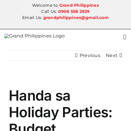
Skip
Welcome to
Grand Philippines
to
Call Us:
0906 558 2939
Email Us:
grandphilippines@gmail.com
content
Previous
Next
View
Handa sa
Larger
Image
Holiday Parties:
Budget