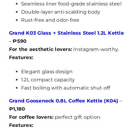
Seamless liner food-grade stainless steel
Double-layer anti-scalding body
Rust-free and odor-free
Grand K03 Glass + Stainless Steel 1.2L Kettle
–
₱590
For the aesthetic lovers:
Instagram-worthy.
Features:
Elegant glass design
1.2L compact capacity
Fast boiling with automatic shut-off
Grand Gooseneck 0.8L Coffee Kettle (K04)
–
₱1,180
For coffee lovers:
perfect gift option.
Features: