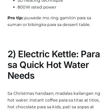
3D heating technique
800W rated power
Pro tip:
puwede mo ring gamitin para sa
suman or bibingka para sa dessert table.
2) Electric Kettle: Para
sa Quick Hot Water
Needs
Sa Christmas handaan, madalas kailangan ng
hot water: instant coffee para sa titas at titos,
hot chocolate para sa kids, pati sa sopas at