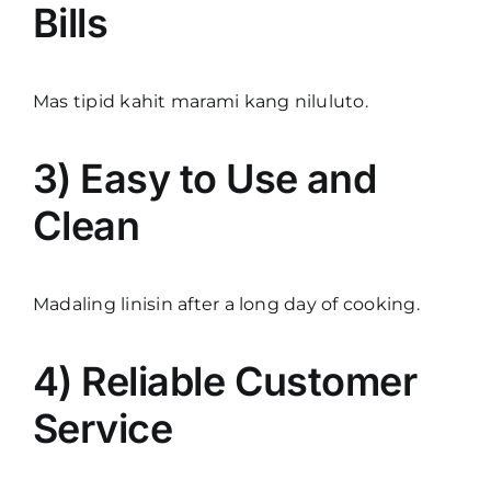
Bills
Mas tipid kahit marami kang niluluto.
3) Easy to Use and
Clean
Madaling linisin after a long day of cooking.
4) Reliable Customer
Service