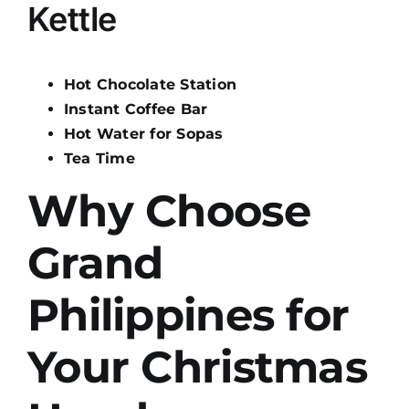
Kettle
Hot Chocolate Station
Instant Coffee Bar
Hot Water for Sopas
Tea Time
Why Choose
Grand
Philippines for
Your Christmas