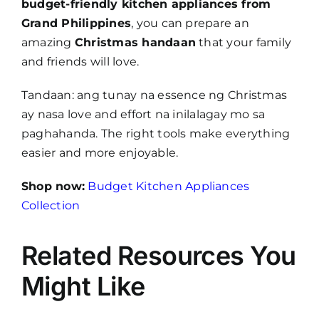
budget-friendly kitchen appliances from
Grand Philippines
, you can prepare an
amazing
Christmas handaan
that your family
and friends will love.
Tandaan: ang tunay na essence ng Christmas
ay nasa love and effort na inilalagay mo sa
paghahanda. The right tools make everything
easier and more enjoyable.
Shop now:
Budget Kitchen Appliances
Collection
Related Resources You
Might Like