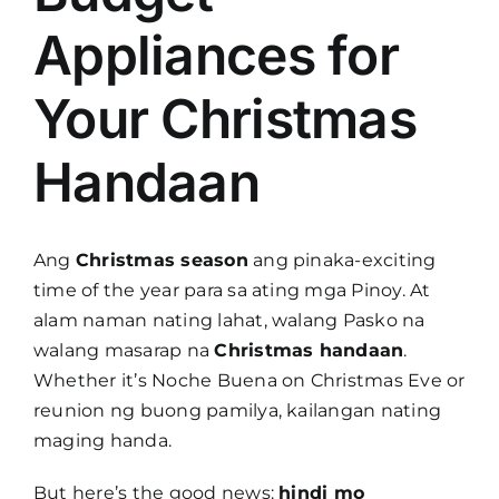
Appliances for
Your Christmas
Handaan
Ang
Christmas season
ang pinaka-exciting
time of the year para sa ating mga Pinoy. At
alam naman nating lahat, walang Pasko na
walang masarap na
Christmas handaan
.
Whether it’s Noche Buena on Christmas Eve or
reunion ng buong pamilya, kailangan nating
maging handa.
But here’s the good news:
hindi mo