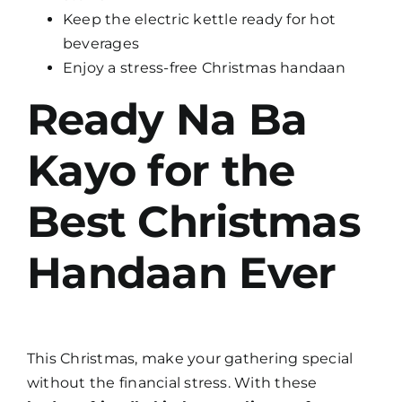
Keep the electric kettle ready for hot
beverages
Enjoy a stress-free Christmas handaan
Ready Na Ba
Kayo for the
Best Christmas
Handaan Ever
This Christmas, make your gathering special
without the financial stress. With these