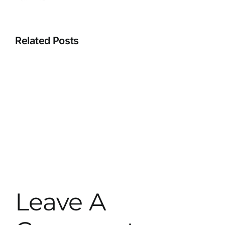
Related Posts
Leave A