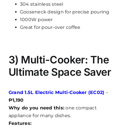
304 stainless steel
Gooseneck design for precise pouring
1000W power
Great for pour-over coffee
3) Multi-Cooker: The
Ultimate Space Saver
Grand 1.5L Electric Multi-Cooker (EC02)
–
₱1,190
Why do you need this:
one compact
appliance for many dishes.
Features: