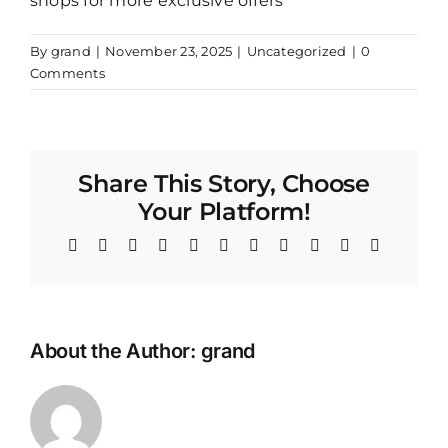
shops for more exclusive offers
By
grand
|
November 23, 2025
|
Uncategorized
|
0
Comments
Share This Story, Choose
Your Platform!
Facebook
Twitter
Reddit
LinkedIn
WhatsApp
Telegram
Tumblr
Pinterest
Vk
Xing
Email
About the Author:
grand