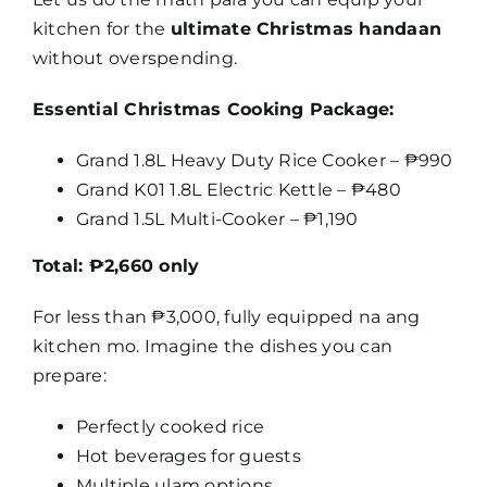
kitchen for the
ultimate Christmas handaan
without overspending.
Essential Christmas Cooking Package:
Grand 1.8L Heavy Duty Rice Cooker – ₱990
Grand K01 1.8L Electric Kettle – ₱480
Grand 1.5L Multi-Cooker – ₱1,190
Total: ₱2,660 only
For less than ₱3,000, fully equipped na ang
kitchen mo. Imagine the dishes you can
prepare:
Perfectly cooked rice
Hot beverages for guests
Multiple ulam options