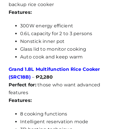
backup rice cooker
Features:
300W energy efficient
0.6L capacity for 2 to 3 persons
Nonstick inner pot
Glass lid to monitor cooking
Auto cook and keep warm
Grand 1.8L Multifunction Rice Cooker
(SRC18B)
–
₱2,280
Perfect for:
those who want advanced
features
Features:
8 cooking functions
Intelligent reservation mode