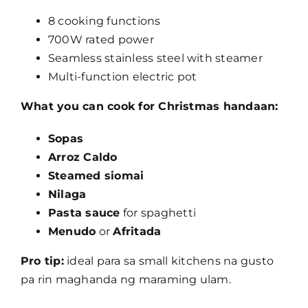
8 cooking functions
700W rated power
Seamless stainless steel with steamer
Multi-function electric pot
What you can cook for Christmas handaan:
Sopas
Arroz Caldo
Steamed siomai
Nilaga
Pasta sauce
for spaghetti
Menudo
or
Afritada
Pro tip:
ideal para sa small kitchens na gusto
pa rin maghanda ng maraming ulam.