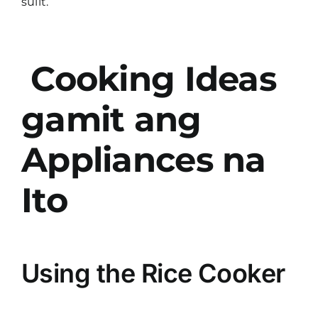
sulit.
Cooking Ideas
gamit ang
Appliances na
Ito
Using the Rice Cooker