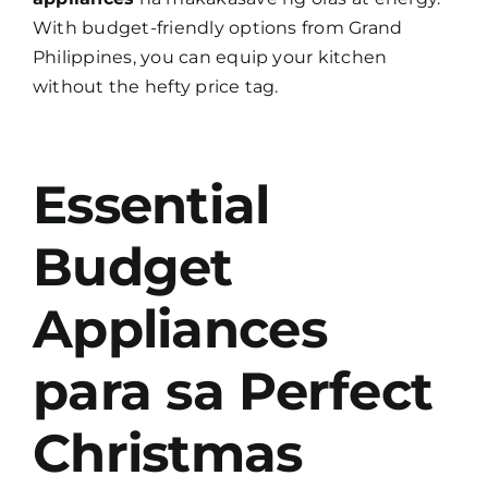
With budget-friendly options from Grand
Philippines, you can equip your kitchen
without the hefty price tag.
Essential
Budget
Appliances
para sa Perfect
Christmas