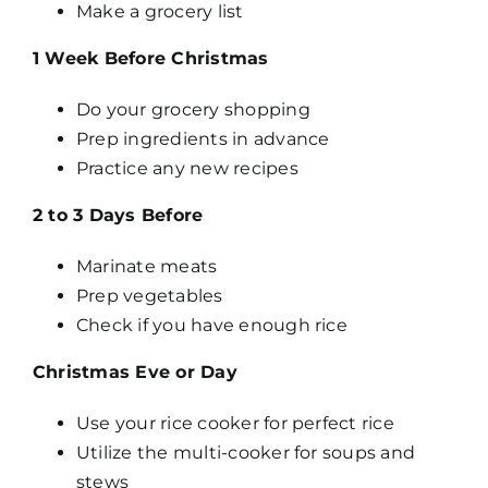
Make a grocery list
1 Week Before Christmas
Do your grocery shopping
Prep ingredients in advance
Practice any new recipes
2 to 3 Days Before
Marinate meats
Prep vegetables
Check if you have enough rice
Christmas Eve or Day
Use your rice cooker for perfect rice
Utilize the multi-cooker for soups and
stews