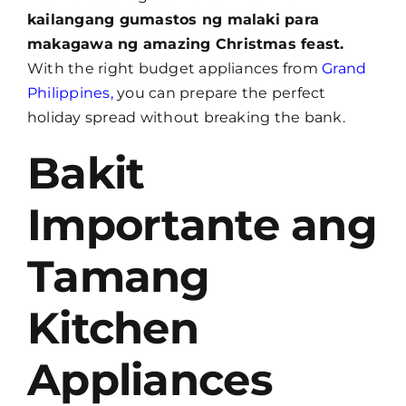
kailangang gumastos ng malaki para
makagawa ng amazing Christmas feast.
With the right budget appliances from
Grand
Philippines
,
you can prepare the perfect
holiday spread without breaking the bank.
Bakit
Importante ang
Tamang
Kitchen
Appliances