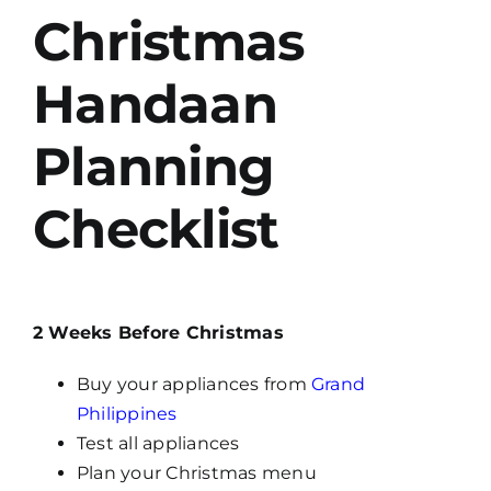
Christmas
Handaan
Planning
Checklist
2 Weeks Before Christmas
Buy your appliances from
Grand
Philippines
Test all appliances
Plan your Christmas menu