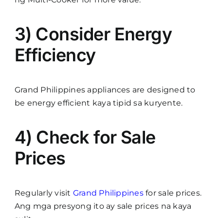
3) Consider Energy
Efficiency
Grand Philippines appliances are designed to
be energy efficient kaya tipid sa kuryente.
4) Check for Sale
Prices
Regularly visit
Grand Philippines
for sale prices.
Ang mga presyong ito ay sale prices na kaya