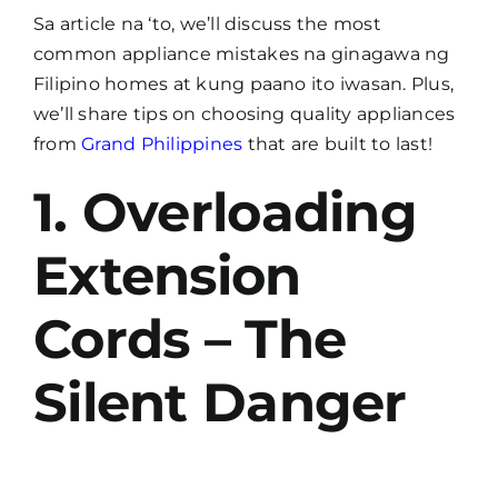
Sa article na ‘to, we’ll discuss the most
common appliance mistakes na ginagawa ng
Filipino homes at kung paano ito iwasan. Plus,
we’ll share tips on choosing quality appliances
from
Grand Philippines
that are built to last!
1. Overloading
Extension
Cords – The
Silent Danger