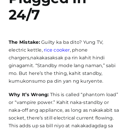
24/7
The Mistake:
Guilty ka ba dito? Yung TV,
electric kettle,
rice cooker
, phone
chargers,nakakasaksak pa rin kahit hindi
ginagamit. “Standby mode lang naman,” sabi
mo. But here’s the thing, kahit standby,
kumukonsumo pa din yan ng kuryente.
Why It’s Wrong:
This is called “phantom load”
or “vampire power.” Kahit naka-standby or
naka-off ang appliance, as long as nakakabit sa
socket, there’s still electrical current flowing.
This adds up sa bill niyo at nakakadagdag sa