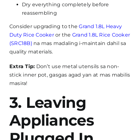
Dry everything completely before
reassembling
Consider upgrading to the
Grand 1.8L Heavy
Duty Rice Cooker
or the
Grand 1.8L Rice Cooker
(SRC18B)
na mas madaling i-maintain dahil sa
quality materials.
Extra Tip:
Don’t use metal utensils sa non-
stick inner pot, gasgas agad yan at mas mabilis
masira!
3. Leaving
Appliances
Plugged In