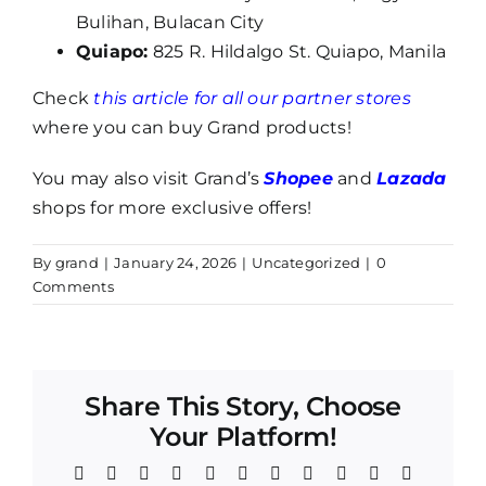
Bulihan, Bulacan City
Quiapo:
825 R. Hildalgo St. Quiapo, Manila
Check
this article for all our partner stores
where you can buy Grand products!
You may also visit Grand’s
Shopee
and
Lazada
shops for more exclusive offers!
By
grand
|
January 24, 2026
|
Uncategorized
|
0
Comments
Share This Story, Choose
Your Platform!
Facebook
Twitter
Reddit
LinkedIn
WhatsApp
Telegram
Tumblr
Pinterest
Vk
Xing
Email