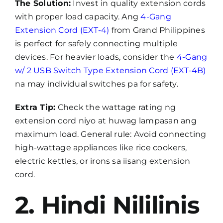
The Solution:
Invest in quality extension cords
with proper load capacity. Ang
4-Gang
Extension Cord (EXT-4)
from Grand Philippines
is perfect for safely connecting multiple
devices. For heavier loads, consider the
4-Gang
w/ 2 USB Switch Type Extension Cord (EXT-4B)
na may individual switches pa for safety.
Extra Tip:
Check the wattage rating ng
extension cord niyo at huwag lampasan ang
maximum load. General rule: Avoid connecting
high-wattage appliances like rice cookers,
electric kettles, or irons sa iisang extension
cord.
2. Hindi Nililinis