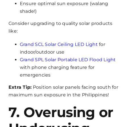
Ensure optimal sun exposure (walang
shade!)
Consider upgrading to quality solar products
like:
Grand SCL Solar Ceiling LED Light
for
indoor/outdoor use
Grand SPL Solar Portable LED Flood Light
with phone charging feature for
emergencies
Extra Tip:
Position solar panels facing south for
maximum sun exposure in the Philippines!
7. Overusing or