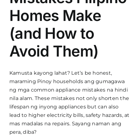
Homes Make
(and How to
Avoid Them)
Kamusta kayong lahat? Let’s be honest,
maraming Pinoy households ang gumagawa
ng mga common appliance mistakes na hindi
nila alam. These mistakes not only shorten the
lifespan ng inyong appliances but can also
lead to higher electricity bills, safety hazards, at
mas madalas na repairs. Sayang naman ang
pera, diba?