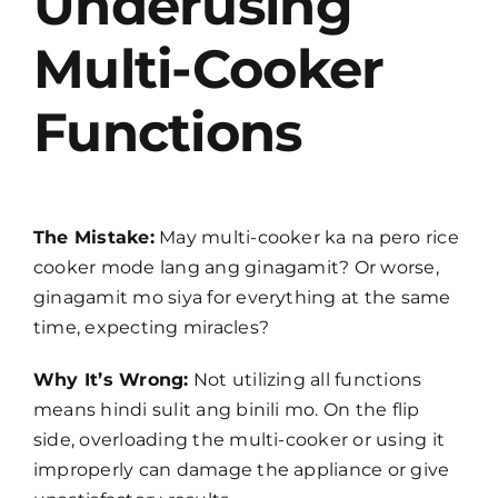
Underusing
Multi-Cooker
Functions
The Mistake:
May multi-cooker ka na pero rice
cooker mode lang ang ginagamit? Or worse,
ginagamit mo siya for everything at the same
time, expecting miracles?
Why It’s Wrong:
Not utilizing all functions
means hindi sulit ang binili mo. On the flip
side, overloading the multi-cooker or using it
improperly can damage the appliance or give