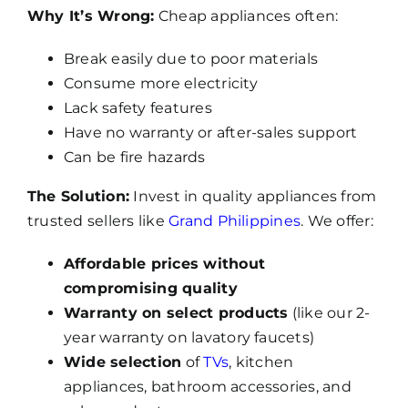
Why It’s Wrong:
Cheap appliances often:
Break easily due to poor materials
Consume more electricity
Lack safety features
Have no warranty or after-sales support
Can be fire hazards
The Solution:
Invest in quality appliances from
trusted sellers like
Grand Philippines
. We offer:
Affordable prices without
compromising quality
Warranty on select products
(like our 2-
year warranty on lavatory faucets)
Wide selection
of
TVs
, kitchen
appliances, bathroom accessories, and