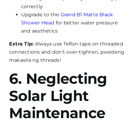
correctly
Upgrade to the
Grand B1 Matte Black
Shower Head
for better water pressure
and aesthetics
Extra Tip:
Always use Teflon tape on threaded
connections and don’t over-tighten, pwedeng
makasira ng threads!
6. Neglecting
Solar Light
Maintenance