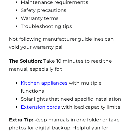
Maintenance requirements
Safety precautions
Warranty terms
Troubleshooting tips
Not following manufacturer guidelines can
void your warranty pa!
The Solution:
Take 10 minutes to read the
manual, especially for:
Kitchen appliances
with multiple
functions
Solar lights that need specific installation
Extension cords
with load capacity limits
Extra Tip:
Keep manuals in one folder or take
photos for digital backup. Helpful yan for