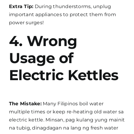
Extra Tip:
During thunderstorms, unplug
important appliances to protect them from
power surges!
4. Wrong
Usage of
Electric Kettles
The Mistake:
Many Filipinos boil water
multiple times or keep re-heating old water sa
electric kettle. Minsan, pag kulang yung mainit
na tubig, dinagdagan na lang ng fresh water