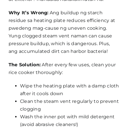
Why It’s Wrong:
Ang buildup ng starch
residue sa heating plate reduces efficiency at
pwedeng mag-cause ng uneven cooking.
Yung clogged steam vent naman can cause
pressure buildup, which is dangerous. Plus,
ang accumulated dirt can harbor bacteria!
The Solution:
After every few uses, clean your
rice cooker thoroughly:
Wipe the heating plate with a damp cloth
after it cools down
Clean the steam vent regularly to prevent
clogging
Wash the inner pot with mild detergent
(avoid abrasive cleaners!)