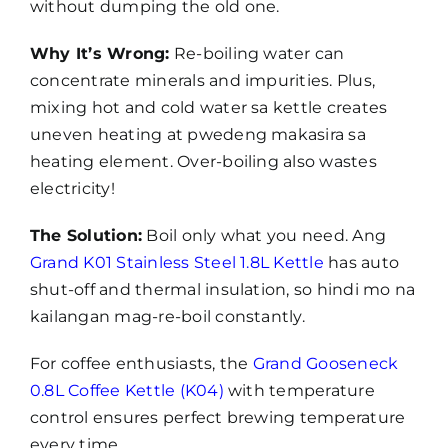
without dumping the old one.
Why It’s Wrong:
Re-boiling water can
concentrate minerals and impurities. Plus,
mixing hot and cold water sa kettle creates
uneven heating at pwedeng makasira sa
heating element. Over-boiling also wastes
electricity!
The Solution:
Boil only what you need. Ang
Grand K01 Stainless Steel 1.8L Kettle
has auto
shut-off and thermal insulation, so hindi mo na
kailangan mag-re-boil constantly.
For coffee enthusiasts, the
Grand Gooseneck
0.8L Coffee Kettle (K04)
with temperature
control ensures perfect brewing temperature
every time.