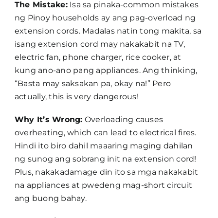
The Mistake:
Isa sa pinaka-common mistakes
ng Pinoy households ay ang pag-overload ng
extension cords. Madalas natin tong makita, sa
isang extension cord may nakakabit na TV,
electric fan, phone charger, rice cooker, at
kung ano-ano pang appliances. Ang thinking,
“Basta may saksakan pa, okay na!” Pero
actually, this is very dangerous!
Why It’s Wrong:
Overloading causes
overheating, which can lead to electrical fires.
Hindi ito biro dahil maaaring maging dahilan
ng sunog ang sobrang init na extension cord!
Plus, nakakadamage din ito sa mga nakakabit
na appliances at pwedeng mag-short circuit
ang buong bahay.