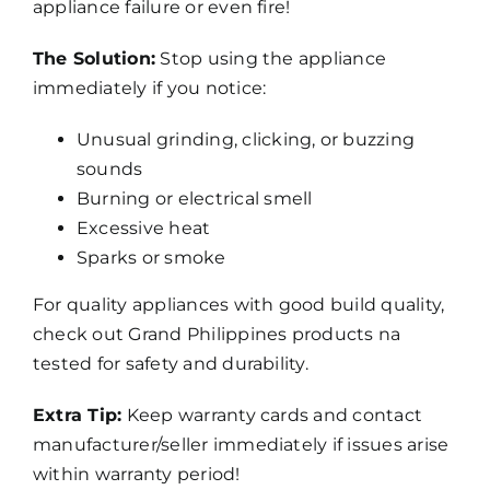
appliance failure or even fire!
The Solution:
Stop using the appliance
immediately if you notice:
Unusual grinding, clicking, or buzzing
sounds
Burning or electrical smell
Excessive heat
Sparks or smoke
For quality appliances with good build quality,
check out
Grand Philippines products
na
tested for safety and durability.
Extra Tip:
Keep warranty cards and contact
manufacturer/seller immediately if issues arise
within warranty period!