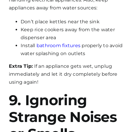
appliances away from water sources:
Don’t place kettles near the sink
Keep rice cookers away from the water
dispenser area
Install
bathroom fixtures
properly to avoid
water splashing on outlets
Extra Tip:
If an appliance gets wet, unplug
immediately and let it dry completely before
using again!
9. Ignoring
Strange Noises