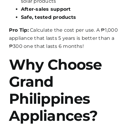
solar products
After-sales support
Safe, tested products
Pro Tip:
Calculate the cost per use. A ₱1,000
appliance that lasts 5 years is better than a
₱300 one that lasts 6 months!
Why Choose
Grand
Philippines
Appliances?