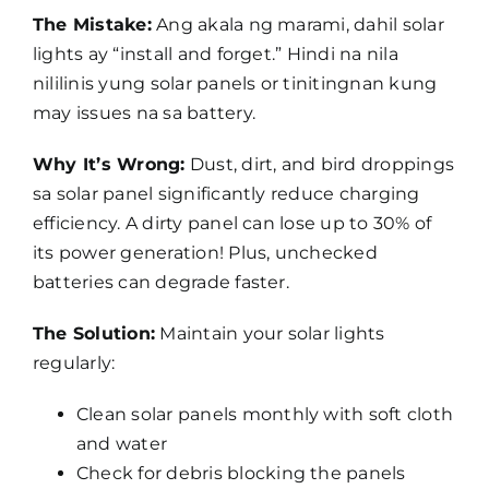
The Mistake:
Ang akala ng marami, dahil solar
lights ay “install and forget.” Hindi na nila
nililinis yung solar panels or tinitingnan kung
may issues na sa battery.
Why It’s Wrong:
Dust, dirt, and bird droppings
sa solar panel significantly reduce charging
efficiency. A dirty panel can lose up to 30% of
its power generation! Plus, unchecked
batteries can degrade faster.
The Solution:
Maintain your solar lights
regularly:
Clean solar panels monthly with soft cloth
and water
Check for debris blocking the panels