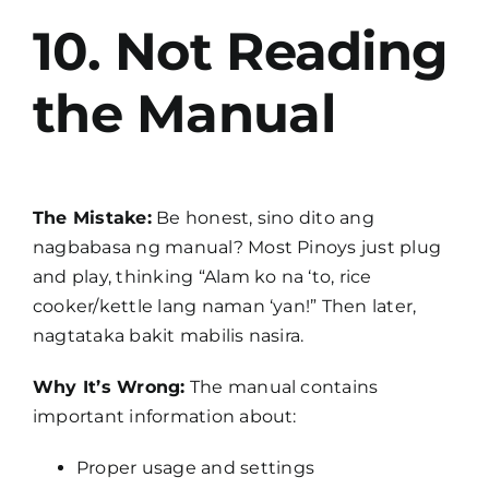
10. Not Reading
the Manual
The Mistake:
Be honest, sino dito ang
nagbabasa ng manual? Most Pinoys just plug
and play, thinking “Alam ko na ‘to, rice
cooker/kettle lang naman ‘yan!” Then later,
nagtataka bakit mabilis nasira.
Why It’s Wrong:
The manual contains
important information about:
Proper usage and settings