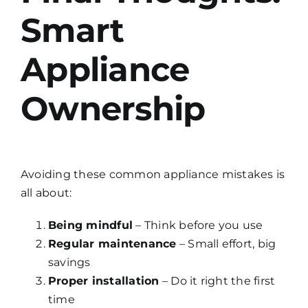
Smart
Appliance
Ownership
Avoiding these common appliance mistakes is
all about:
Being mindful
– Think before you use
Regular maintenance
– Small effort, big
savings
Proper installation
– Do it right the first
time