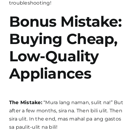
troubleshooting!
Bonus Mistake:
Buying Cheap,
Low-Quality
Appliances
The Mistake:
“Mura lang naman, sulit na!” But
after a few months, sira na. Then bili ulit. Then
sira ulit. In the end, mas mahal pa ang gastos
sa paulit-ulit na bili!