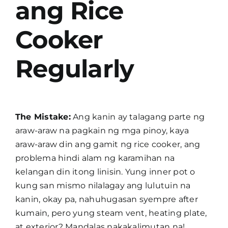
ang Rice
Cooker
Regularly
The Mistake:
Ang kanin ay talagang parte ng
araw-araw na pagkain ng mga pinoy, kaya
araw-araw din ang gamit ng rice cooker, ang
problema hindi alam ng karamihan na
kelangan din itong linisin. Yung inner pot o
kung san mismo nilalagay ang lulutuin na
kanin, okay pa, nahuhugasan syempre after
kumain, pero yung steam vent, heating plate,
at exterior? Mandalas nakakalimutan na!