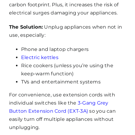
carbon footprint. Plus, it increases the risk of
electrical surges damaging your appliances.
The Solution:
Unplug appliances when not in
use, especially:
Phone and laptop chargers
Electric kettles
Rice cookers (unless you’re using the
keep-warm function)
TVs and entertainment systems
For convenience, use extension cords with
individual switches like the
3-Gang Grey
Button Extension Cord (EXT-3A)
so you can
easily turn off multiple appliances without
unplugging.