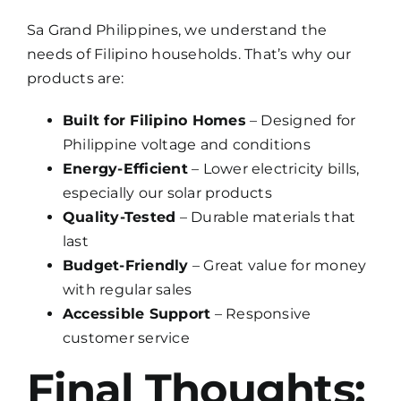
Sa Grand Philippines, we understand the
needs of Filipino households. That’s why our
products are:
Built for Filipino Homes
– Designed for
Philippine voltage and conditions
Energy-Efficient
– Lower electricity bills,
especially our solar products
Quality-Tested
– Durable materials that
last
Budget-Friendly
– Great value for money
with regular sales
Accessible Support
– Responsive
customer service
Final Thoughts: