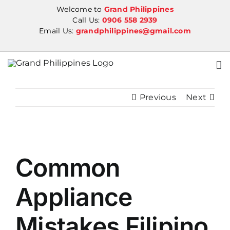
Skip
Welcome to
Grand Philippines
to
Call Us:
0906 558 2939
Email Us:
grandphilippines@gmail.com
content
Previous
Next
View
Common
Larger
Image
Appliance
Mistakes Filipino