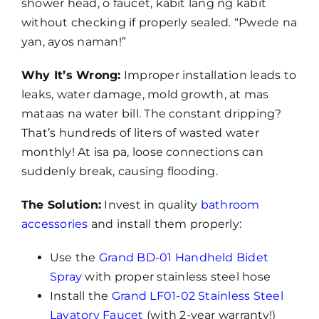
shower head, o faucet, kabit lang ng kabit
without checking if properly sealed. “Pwede na
yan, ayos naman!”
Why It’s Wrong:
Improper installation leads to
leaks, water damage, mold growth, at mas
mataas na water bill. The constant dripping?
That’s hundreds of liters of wasted water
monthly! At isa pa, loose connections can
suddenly break, causing flooding.
The Solution:
Invest in quality
bathroom
accessories
and install them properly:
Use the
Grand BD-01 Handheld Bidet
Spray
with proper stainless steel hose
Install the
Grand LF01-02 Stainless Steel
Lavatory Faucet
(with 2-year warranty!)