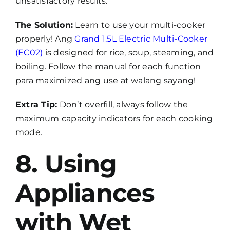
unsatisfactory results.
The Solution:
Learn to use your multi-cooker
properly! Ang
Grand 1.5L Electric Multi-Cooker
(EC02)
is designed for rice, soup, steaming, and
boiling. Follow the manual for each function
para maximized ang use at walang sayang!
Extra Tip:
Don’t overfill, always follow the
maximum capacity indicators for each cooking
mode.
8. Using
Appliances
with Wet