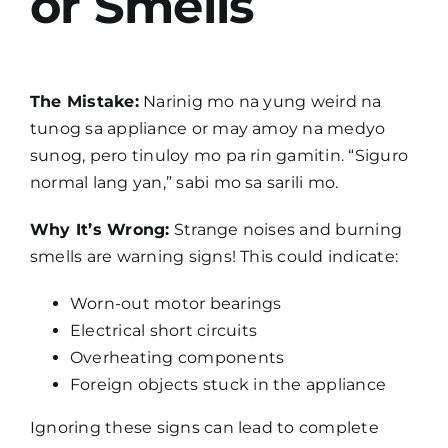
or Smells
The Mistake:
Narinig mo na yung weird na
tunog sa appliance or may amoy na medyo
sunog, pero tinuloy mo pa rin gamitin. “Siguro
normal lang yan,” sabi mo sa sarili mo.
Why It’s Wrong:
Strange noises and burning
smells are warning signs! This could indicate:
Worn-out motor bearings
Electrical short circuits
Overheating components
Foreign objects stuck in the appliance
Ignoring these signs can lead to complete