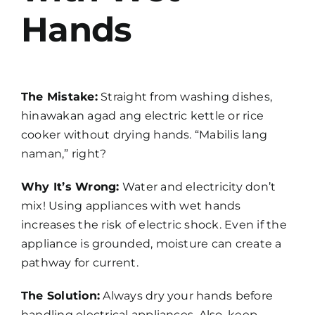
Hands
The Mistake:
Straight from washing dishes,
hinawakan agad ang electric kettle or rice
cooker without drying hands. “Mabilis lang
naman,” right?
Why It’s Wrong:
Water and electricity don’t
mix! Using appliances with wet hands
increases the risk of electric shock. Even if the
appliance is grounded, moisture can create a
pathway for current.
The Solution:
Always dry your hands before
handling electrical appliances. Also, keep