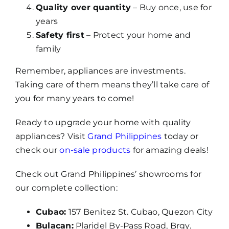
Quality over quantity
– Buy once, use for
years
Safety first
– Protect your home and
family
Remember, appliances are investments.
Taking care of them means they’ll take care of
you for many years to come!
Ready to upgrade your home with quality
appliances? Visit
Grand Philippines
today or
check our
on-sale products
for amazing deals!
Check out Grand Philippines’ showrooms for
our complete collection:
Cubao:
157 Benitez St. Cubao, Quezon City
Bulacan:
Plaridel By-Pass Road, Brgy.