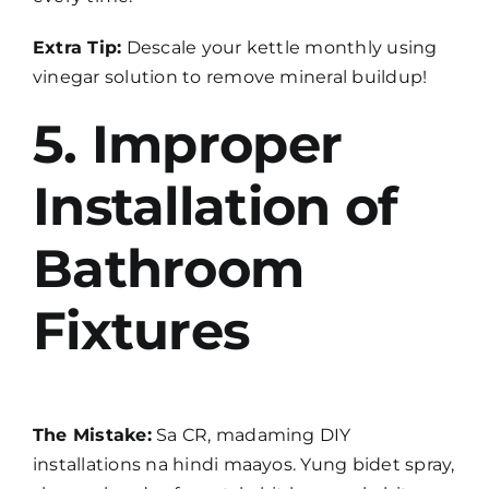
Extra Tip:
Descale your kettle monthly using
vinegar solution to remove mineral buildup!
5. Improper
Installation of
Bathroom
Fixtures
The Mistake:
Sa CR, madaming DIY
installations na hindi maayos. Yung bidet spray,