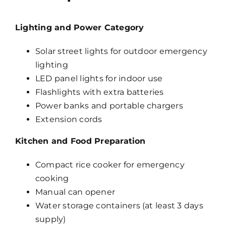
Lighting and Power Category
Solar street lights for outdoor emergency
lighting
LED panel lights for indoor use
Flashlights with extra batteries
Power banks and portable chargers
Extension cords
Kitchen and Food Preparation
Compact rice cooker for emergency
cooking
Manual can opener
Water storage containers (at least 3 days
supply)