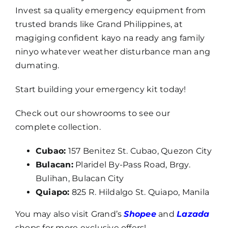
Invest sa quality emergency equipment from
trusted brands like Grand Philippines, at
magiging confident kayo na ready ang family
ninyo whatever weather disturbance man ang
dumating.
Start building your emergency kit today!
Check out our showrooms to see our
complete collection.
Cubao:
157 Benitez St. Cubao, Quezon City
Bulacan:
Plaridel By-Pass Road, Brgy.
Bulihan, Bulacan City
Quiapo:
825 R. Hildalgo St. Quiapo, Manila
You may also visit Grand’s
Shopee
and
Lazada
shops for more exclusive offers!