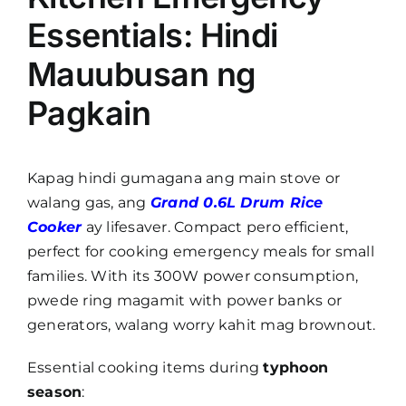
Essentials: Hindi
Mauubusan ng
Pagkain
Kapag hindi gumagana ang main stove or
walang gas, ang
Grand 0.6L Drum Rice
Cooker
ay lifesaver. Compact pero efficient,
perfect for cooking emergency meals for small
families. With its 300W power consumption,
pwede ring magamit with power banks or
generators, walang worry kahit mag brownout.
Essential cooking items during
typhoon
season
: