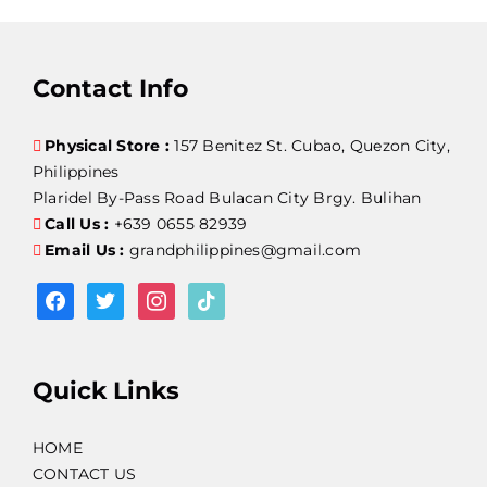
Contact Info
Physical Store :
157 Benitez St. Cubao, Quezon City,
Philippines
Plaridel By-Pass Road Bulacan City Brgy. Bulihan
Call Us :
+639 0655 82939
Email Us :
grandphilippines@gmail.com
facebook
twitter
instagram
tiktok
Quick Links
HOME
CONTACT US