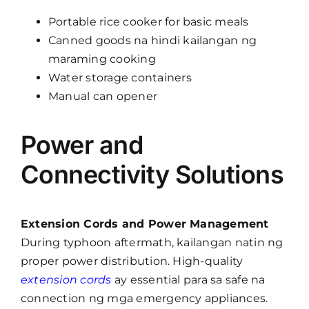
Portable rice cooker for basic meals
Canned goods na hindi kailangan ng
maraming cooking
Water storage containers
Manual can opener
Power and
Connectivity Solutions
Extension Cords and Power Management
During typhoon aftermath, kailangan natin ng
proper power distribution. High-quality
extension cords
ay essential para sa safe na
connection ng mga emergency appliances.