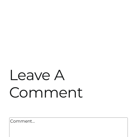
Leave A
Comment
Comment