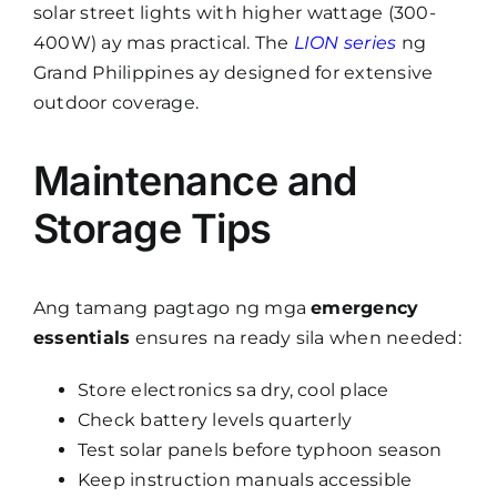
solar street lights with higher wattage (300-
400W) ay mas practical. The
LION series
ng
Grand Philippines ay designed for extensive
outdoor coverage.
Maintenance and
Storage Tips
Ang tamang pagtago ng mga
emergency
essentials
ensures na ready sila when needed:
Store electronics sa dry, cool place
Check battery levels quarterly
Test solar panels before typhoon season
Keep instruction manuals accessible