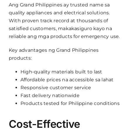
Ang Grand Philippines ay trusted name sa
quality appliances and electrical solutions.
With proven track record at thousands of
satisfied customers, makakasiguro kayo na
reliable ang mga products for emergency use.
Key advantages ng Grand Philippines
products:
High-quality materials built to last
Affordable prices na accessible sa lahat
Responsive customer service
Fast delivery nationwide
Products tested for Philippine conditions
Cost-Effective