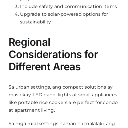
Include safety and communication items
Upgrade to solar-powered options for
sustainability
Regional
Considerations for
Different Areas
Sa urban settings, ang compact solutions ay
mas okay. LED panel lights at small appliances
like portable rice cookers are perfect for condo
at apartment living.
Sa mga rural settings naman na malalaki, ang