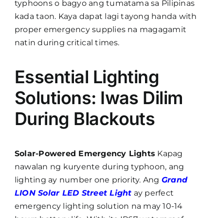
typhoons o bagyo ang tumatama sa Pilipinas
kada taon. Kaya dapat lagi tayong handa with
proper emergency supplies na magagamit
natin during critical times.
Essential Lighting
Solutions: Iwas Dilim
During Blackouts
Solar-Powered Emergency Lights
Kapag
nawalan ng kuryente during typhoon, ang
lighting ay number one priority. Ang
Grand
LION Solar LED Street Light
ay perfect
emergency lighting solution na may 10-14