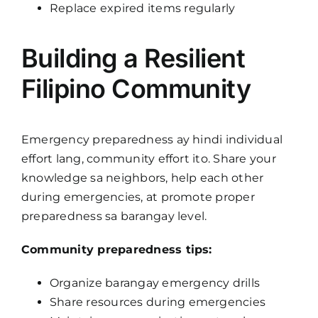
Replace expired items regularly
Building a Resilient
Filipino Community
Emergency preparedness ay hindi individual
effort lang, community effort ito. Share your
knowledge sa neighbors, help each other
during emergencies, at promote proper
preparedness sa barangay level.
Community preparedness tips:
Organize barangay emergency drills
Share resources during emergencies