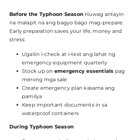
Before the Typhoon Season
Huwag antayin
na malapit na ang bagyo bago mag-prepare.
Early preparation saves your life, money and
stress:
Ugaliin i-check at i-test ang lahat ng
emergency equipment quarterly
Stock up on
emergency essentials
pag
merong mga sale
Create emergency plan kasama ang
pamilya
Keep important documents in sa
waterproof containers
During Typhoon Season