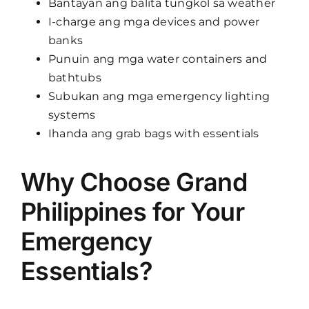
Bantayan ang balita tungkol sa weather
I-charge ang mga devices and power
banks
Punuin ang mga water containers and
bathtubs
Subukan ang mga emergency lighting
systems
Ihanda ang grab bags with essentials
Why Choose Grand
Philippines for Your
Emergency
Essentials?