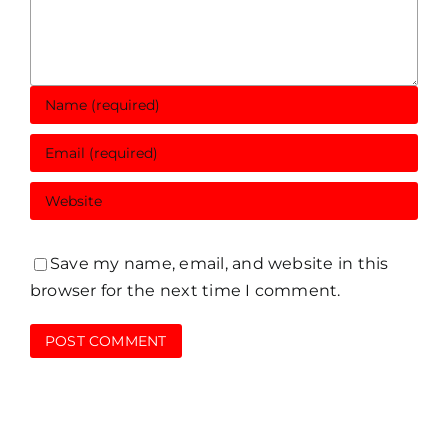
Save my name, email, and website in this
browser for the next time I comment.