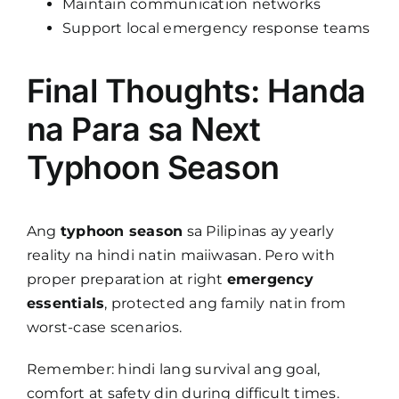
Maintain communication networks
Support local emergency response teams
Final Thoughts: Handa
na Para sa Next
Typhoon Season
Ang
typhoon season
sa Pilipinas ay yearly
reality na hindi natin maiiwasan. Pero with
proper preparation at right
emergency
essentials
, protected ang family natin from
worst-case scenarios.
Remember: hindi lang survival ang goal,
comfort at safety din during difficult times.