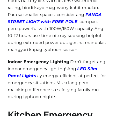
hours battery life. With its IP67 waterproof
rating, hindi kayo mag-worry kahit maulan.
Para sa smaller spaces, consider ang
PANDA
STREET LIGHT with FREE POLE
; compact
pero powerful with 100W/150W capacity. Ang
10-12 hours use time nito ay sobrang helpful
during extended power outages na mandalas
mangyari kapag typhoon season.
Indoor Emergency Lighting
Don’t forget ang
indoor emergency lighting! Ang
LED Slim
Panel Lights
ay energy-efficient at perfect for
emergency situations. Mura lang pero
malaking difference sa safety ng family mo
during typhoon nights.
Kitchen Emergency