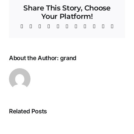
Share This Story, Choose
Your Platform!
Facebook
Twitter
Reddit
LinkedIn
WhatsApp
Telegram
Tumblr
Pinterest
Vk
Xing
Email
About the Author:
grand
Related Posts