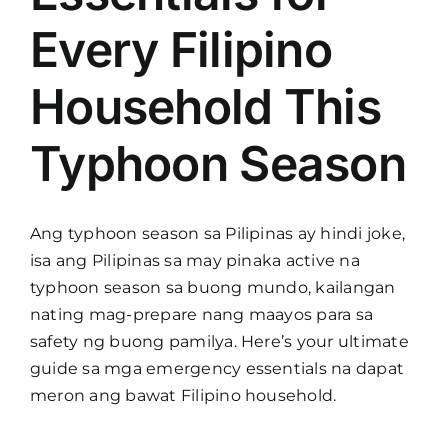
Every Filipino
Household This
Typhoon Season
Ang typhoon season sa Pilipinas ay hindi joke,
isa ang Pilipinas sa may pinaka active na
typhoon season sa buong mundo, kailangan
nating mag-prepare nang maayos para sa
safety ng buong pamilya. Here’s your ultimate
guide sa mga emergency essentials na dapat
meron ang bawat Filipino household.