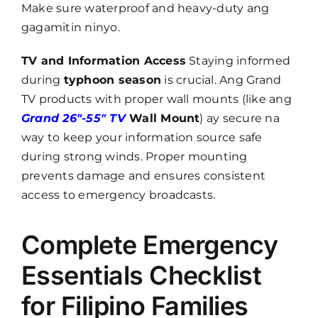
Make sure waterproof and heavy-duty ang
gagamitin ninyo.
TV and Information Access
Staying informed
during
typhoon season
is crucial. Ang Grand
TV products with proper wall mounts (like ang
Grand 26″-55″ TV
Wall Mount
) ay secure na
way to keep your information source safe
during strong winds. Proper mounting
prevents damage and ensures consistent
access to emergency broadcasts.
Complete Emergency
Essentials Checklist
for Filipino Families