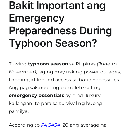
Bakit Important ang
Emergency
Preparedness During
Typhoon Season?
Tuwing
typhoon season
sa Pilipinas
(June to
November)
, laging may risk ng power outages,
flooding, at limited access sa basic necessities.
Ang pagkakaroon ng complete set ng
emergency essentials
ay hindi luxury,
kailangan ito para sa survival ng buong
pamilya.
According to
PAGASA
, 20 ang average na