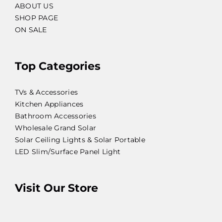
ABOUT US
SHOP PAGE
ON SALE
Top Categories
TVs & Accessories
Kitchen Appliances
Bathroom Accessories
Wholesale Grand Solar
Solar Ceiling Lights & Solar Portable
LED Slim/Surface Panel Light
Visit Our Store