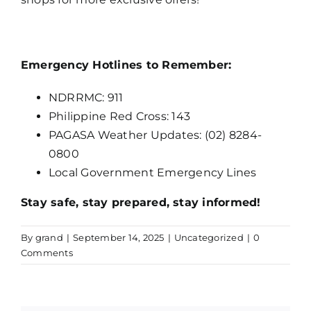
Emergency Hotlines to Remember:
NDRRMC: 911
Philippine Red Cross: 143
PAGASA Weather Updates: (02) 8284-
0800
Local Government Emergency Lines
Stay safe, stay prepared, stay informed!
By
grand
|
September 14, 2025
|
Uncategorized
|
0
Comments