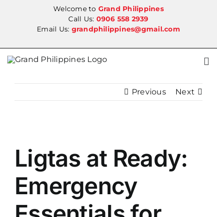
Skip
Welcome to
Grand Philippines
to
Call Us:
0906 558 2939
Email Us:
grandphilippines@gmail.com
content
Previous
Next
View
Ligtas at Ready:
Larger
Image
Emergency
Essentials for