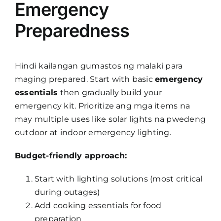
Emergency
Preparedness
Hindi kailangan gumastos ng malaki para
maging prepared. Start with basic
emergency
essentials
then gradually build your
emergency kit. Prioritize ang mga items na
may multiple uses like solar lights na pwedeng
outdoor at indoor emergency lighting.
Budget-friendly approach:
Start with lighting solutions (most critical
during outages)
Add cooking essentials for food
preparation