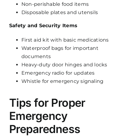
Non-perishable food items
Disposable plates and utensils
Safety and Security Items
First aid kit with basic medications
Waterproof bags for important
documents
Heavy-duty door hinges and locks
Emergency radio for updates
Whistle for emergency signaling
Tips for Proper
Emergency
Preparedness