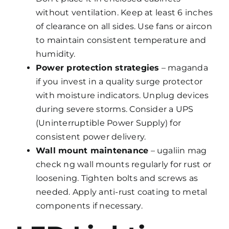
without ventilation. Keep at least 6 inches
of clearance on all sides. Use fans or aircon
to maintain consistent temperature and
humidity.
Power protection strategies
– maganda
if you invest in a quality surge protector
with moisture indicators. Unplug devices
during severe storms. Consider a UPS
(Uninterruptible Power Supply) for
consistent power delivery.
Wall mount maintenance
– ugaliin mag
check ng wall mounts regularly for rust or
loosening. Tighten bolts and screws as
needed. Apply anti-rust coating to metal
components if necessary.