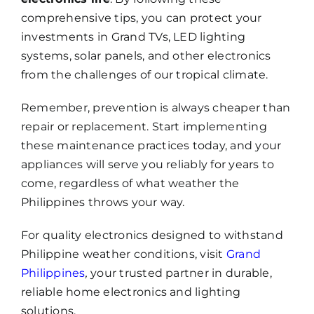
comprehensive tips, you can protect your
investments in Grand TVs, LED lighting
systems, solar panels, and other electronics
from the challenges of our tropical climate.
Remember, prevention is always cheaper than
repair or replacement. Start implementing
these maintenance practices today, and your
appliances will serve you reliably for years to
come, regardless of what weather the
Philippines throws your way.
For quality electronics designed to withstand
Philippine weather conditions, visit
Grand
Philippines
,
your trusted partner in durable,
reliable home electronics and lighting
solutions.