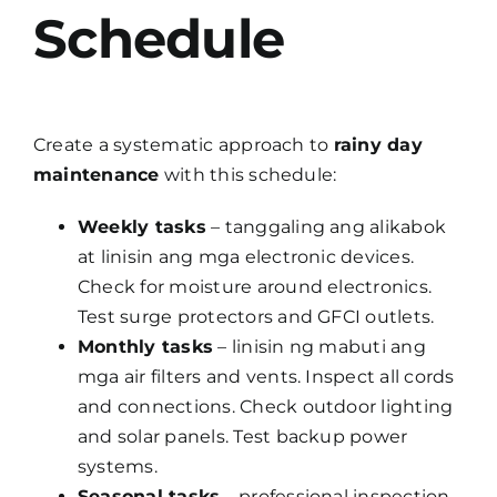
Schedule
Create a systematic approach to
rainy day
maintenance
with this schedule:
Weekly tasks
– tanggaling ang alikabok
at linisin ang mga electronic devices.
Check for moisture around electronics.
Test surge protectors and GFCI outlets.
Monthly tasks
– linisin ng mabuti ang
mga air filters and vents. Inspect all cords
and connections. Check outdoor lighting
and solar panels. Test backup power
systems.
Seasonal tasks
– professional inspection