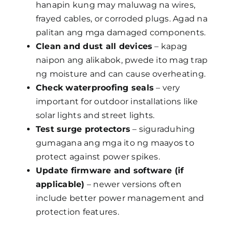
hanapin kung may maluwag na wires,
frayed cables, or corroded plugs. Agad na
palitan ang mga damaged components.
Clean and dust all devices
– kapag
naipon ang alikabok, pwede ito mag trap
ng moisture and can cause overheating.
Check waterproofing seals
– very
important for outdoor installations like
solar lights and street lights.
Test surge protectors
– siguraduhing
gumagana ang mga ito ng maayos to
protect against power spikes.
Update firmware and software (if
applicable)
– newer versions often
include better power management and
protection features.