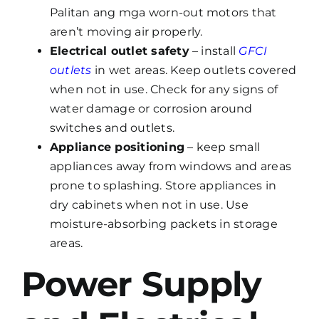
Palitan ang mga worn-out motors that
aren’t moving air properly.
Electrical outlet safety
– install
GFCI
outlets
in wet areas. Keep outlets covered
when not in use. Check for any signs of
water damage or corrosion around
switches and outlets.
Appliance positioning
– keep small
appliances away from windows and areas
prone to splashing. Store appliances in
dry cabinets when not in use. Use
moisture-absorbing packets in storage
areas.
Power Supply