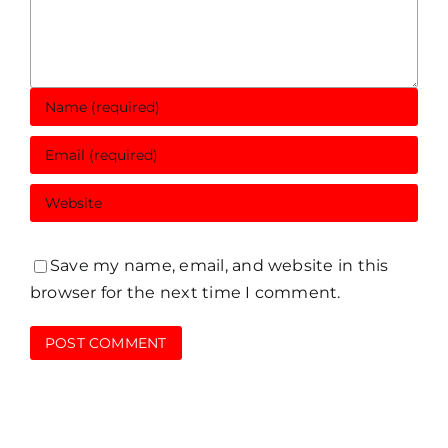
Save my name, email, and website in this
browser for the next time I comment.