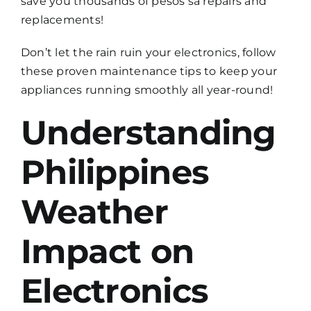
save you thousands of pesos sa repairs and
replacements!
Don’t let the rain ruin your electronics, follow
these proven maintenance tips to keep your
appliances running smoothly all year-round!
Understanding
Philippines
Weather
Impact on
Electronics