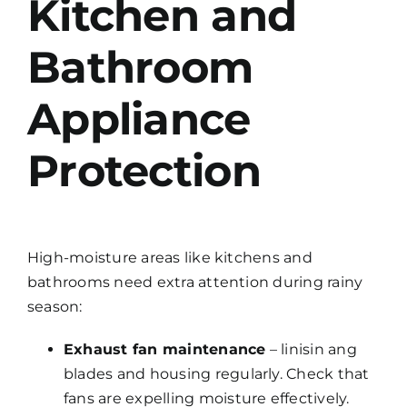
Kitchen and
Bathroom
Appliance
Protection
High-moisture areas like kitchens and
bathrooms need extra attention during rainy
season:
Exhaust fan maintenance
– linisin ang
blades and housing regularly. Check that
fans are expelling moisture effectively.