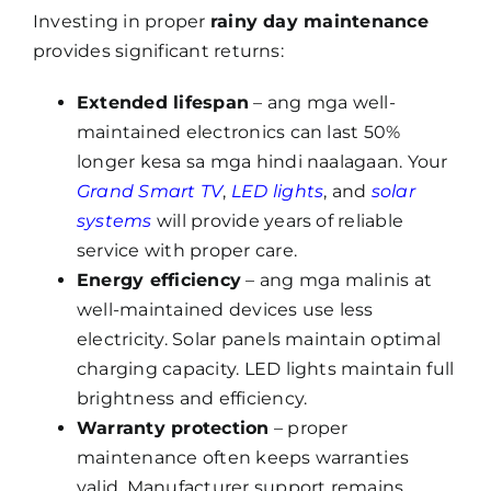
Investing in proper
rainy day maintenance
provides significant returns:
Extended lifespan
– ang mga well-
maintained electronics can last 50%
longer kesa sa mga hindi naalagaan. Your
Grand Smart TV
,
LED lights
, and
solar
systems
will provide years of reliable
service with proper care.
Energy efficiency
– ang mga malinis at
well-maintained devices use less
electricity. Solar panels maintain optimal
charging capacity. LED lights maintain full
brightness and efficiency.
Warranty protection
– proper
maintenance often keeps warranties
valid. Manufacturer support remains