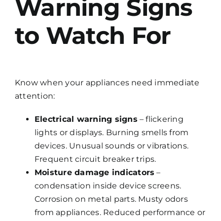
Warning Signs
to Watch For
Know when your appliances need immediate
attention:
Electrical warning signs
– flickering
lights or displays. Burning smells from
devices. Unusual sounds or vibrations.
Frequent circuit breaker trips.
Moisture damage indicators
–
condensation inside device screens.
Corrosion on metal parts. Musty odors
from appliances. Reduced performance or