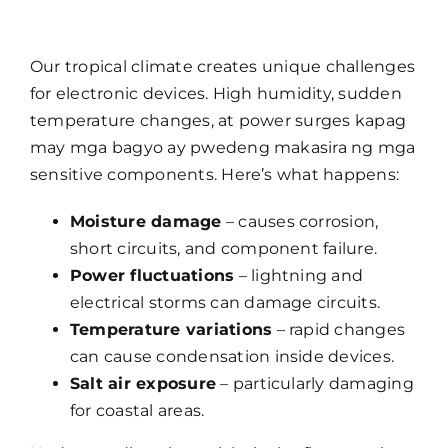
Our tropical climate creates unique challenges
for electronic devices. High humidity, sudden
temperature changes, at power surges kapag
may mga bagyo ay pwedeng makasira ng mga
sensitive components. Here’s what happens:
Moisture damage
– causes corrosion,
short circuits, and component failure.
Power fluctuations
– lightning and
electrical storms can damage circuits.
Temperature variations
– rapid changes
can cause condensation inside devices.
Salt air exposure
– particularly damaging
for coastal areas.