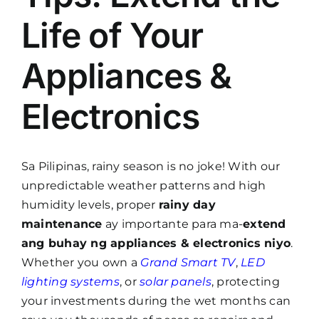
Life of Your
Appliances &
Electronics
Sa Pilipinas, rainy season is no joke! With our
unpredictable weather patterns and high
humidity levels, proper
rainy day
maintenance
ay importante para ma-
extend
ang buhay ng appliances & electronics niyo
.
Whether you own a
Grand Smart TV
,
LED
lighting systems
, or
solar panels
, protecting
your investments during the wet months can