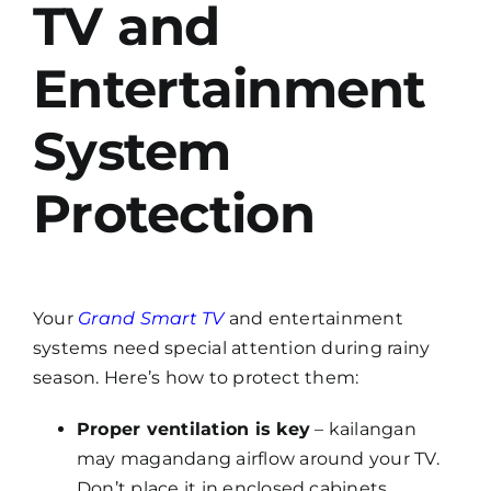
TV and
Entertainment
System
Protection
Your
Grand Smart TV
and entertainment
systems need special attention during rainy
season. Here’s how to protect them:
Proper ventilation is key
– kailangan
may magandang airflow around your TV.
Don’t place it in enclosed cabinets