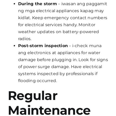
During the storm
– iwasan ang paggamit
ng mga electrical appliances kapag may
kidlat. Keep emergency contact numbers
for electrical services handy. Monitor
weather updates on battery-powered
radios.
Post-storm inspection
– i-check muna
ang electronics at appliances for water
damage before plugging in. Look for signs
of power surge damage. Have electrical
systems inspected by professionals if
flooding occurred.
Regular
Maintenance