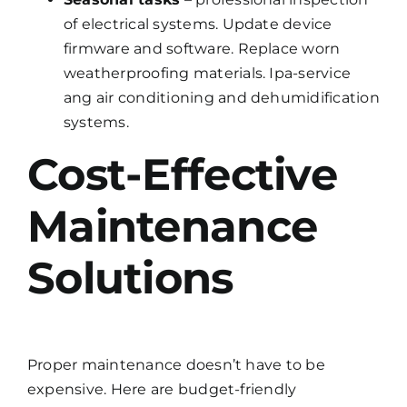
of electrical systems. Update device
firmware and software. Replace worn
weatherproofing materials. Ipa-service
ang air conditioning and dehumidification
systems.
Cost-Effective
Maintenance
Solutions
Proper maintenance doesn’t have to be
expensive. Here are budget-friendly