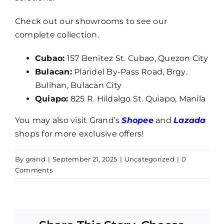
Check out our showrooms to see our
complete collection.
Cubao:
157 Benitez St. Cubao, Quezon City
Bulacan:
Plaridel By-Pass Road, Brgy.
Bulihan, Bulacan City
Quiapo:
825 R. Hildalgo St. Quiapo, Manila
You may also visit Grand’s
Shopee
and
Lazada
shops for more exclusive offers!
By
grand
|
September 21, 2025
|
Uncategorized
|
0
Comments