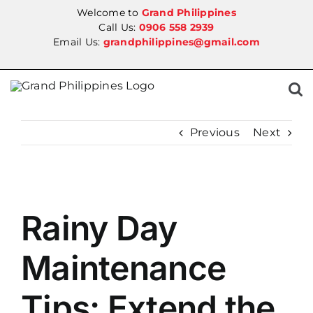
Skip
Welcome to
Grand Philippines
to
Call Us:
0906 558 2939
Email Us:
grandphilippines@gmail.com
content
Previous
Next
View
Rainy Day
Larger
Image
Maintenance
Tips: Extend the