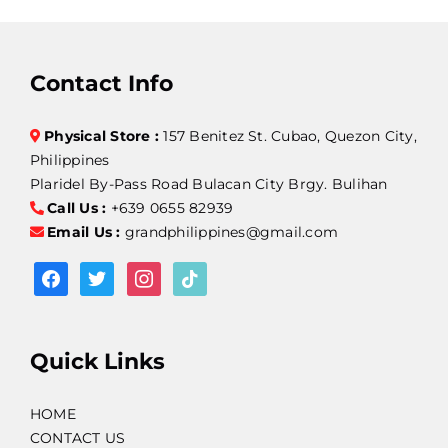
Contact Info
Physical Store :
157 Benitez St. Cubao, Quezon City,
Philippines
Plaridel By-Pass Road Bulacan City Brgy. Bulihan
Call Us :
+639 0655 82939
Email Us :
grandphilippines@gmail.com
facebook
twitter
instagram
tiktok
Quick Links
HOME
CONTACT US