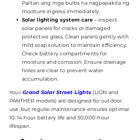
Palitan ang mga bulbs na nagpapakita ng
moisture ingress immediately.
Solar lighting system care
– inspect
solar panels for cracks or damaged
protective glass. Clean panels gently with
mild soap solution to maintain efficiency.
Check battery compartments for
moisture and corrosion. Ensure drainage
holes are clear to prevent water
accumulation.
Your
Grand Solar Street Lights
(LION and
PANTHER models) are designed for outdoor
use, but regular maintenance ensures optimal
10-14 hour battery life and 50,000-hour
lifespan.