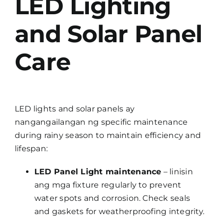
LED Lighting
and Solar Panel
Care
LED lights and solar panels ay
nangangailangan ng specific maintenance
during rainy season to maintain efficiency and
lifespan:
LED Panel Light maintenance
– linisin
ang mga fixture regularly to prevent
water spots and corrosion. Check seals
and gaskets for weatherproofing integrity.