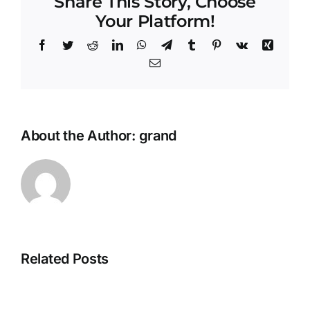
Share This Story, Choose
Your Platform!
Facebook
Twitter
Reddit
LinkedIn
WhatsApp
Telegram
Tumblr
Pinterest
Vk
Xing
Email
About the Author:
grand
Related Posts