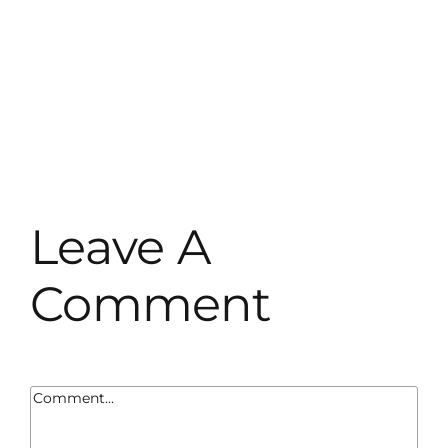
Leave A
Comment
Comment