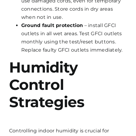
use damaged cords, even for temporary
connections. Store cords in dry areas
when not in use.
Ground fault protection
– install GFCI
outlets in all wet areas. Test GFCI outlets
monthly using the test/reset buttons.
Replace faulty GFCI outlets immediately.
Humidity
Control
Strategies
Controlling indoor humidity is crucial for