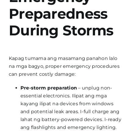
Preparedness
During Storms
Kapag tumama ang masamang panahon lalo
na mga bagyo, proper emergency procedures
can prevent costly damage:
Pre-storm preparation
– unplug non-
essential electronics. Ilipat ang mga
kayang ilipat na devices from windows
and potential leak areas. I-full charge ang
lahat ng battery-powered devices. I-ready
ang flashlights and emergency lighting.