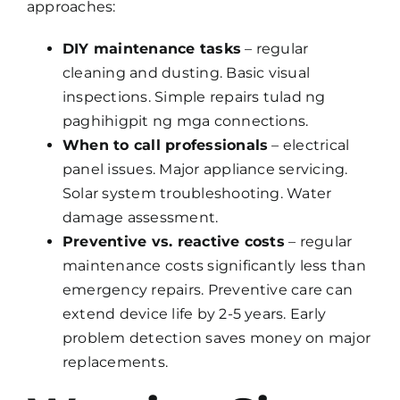
approaches:
DIY maintenance tasks
– regular
cleaning and dusting. Basic visual
inspections. Simple repairs tulad ng
paghihigpit ng mga connections.
When to call professionals
– electrical
panel issues. Major appliance servicing.
Solar system troubleshooting. Water
damage assessment.
Preventive vs. reactive costs
– regular
maintenance costs significantly less than
emergency repairs. Preventive care can
extend device life by 2-5 years. Early
problem detection saves money on major
replacements.