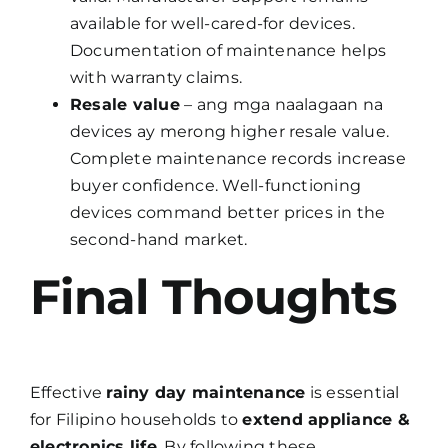
available for well-cared-for devices.
Documentation of maintenance helps
with warranty claims.
Resale value
– ang mga naalagaan na
devices ay merong higher resale value.
Complete maintenance records increase
buyer confidence. Well-functioning
devices command better prices in the
second-hand market.
Final Thoughts
Effective
rainy day maintenance
is essential
for Filipino households to
extend appliance &
electronics life
. By following these