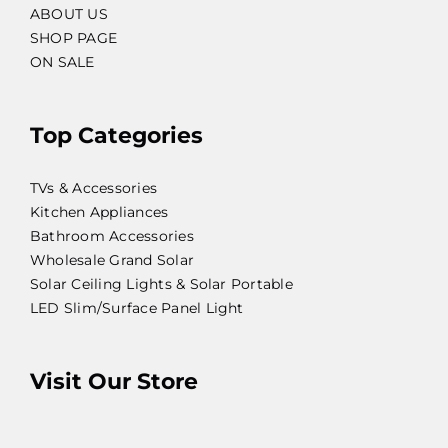
ABOUT US
SHOP PAGE
ON SALE
Top Categories
TVs & Accessories
Kitchen Appliances
Bathroom Accessories
Wholesale Grand Solar
Solar Ceiling Lights & Solar Portable
LED Slim/Surface Panel Light
Visit Our Store