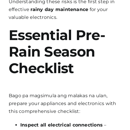
Understanding these risks is the first step in
effective
rainy day maintenance
for your
valuable electronics.
Essential Pre-
Rain Season
Checklist
Bago pa magsimula ang malakas na ulan,
prepare your appliances and electronics with
this comprehensive checklist:
Inspect all electrical connections
–