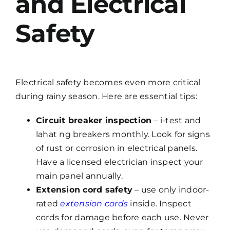
and Electrical
Safety
Electrical safety becomes even more critical
during rainy season. Here are essential tips:
Circuit breaker inspection
– i-test and
lahat ng breakers monthly. Look for signs
of rust or corrosion in electrical panels.
Have a licensed electrician inspect your
main panel annually.
Extension cord safety
– use only indoor-
rated
extension cords
inside. Inspect
cords for damage before each use. Never