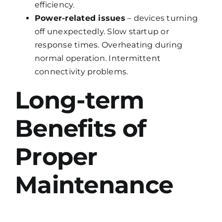
efficiency.
Power-related issues
– devices turning
off unexpectedly. Slow startup or
response times. Overheating during
normal operation. Intermittent
connectivity problems.
Long-term
Benefits of
Proper
Maintenance