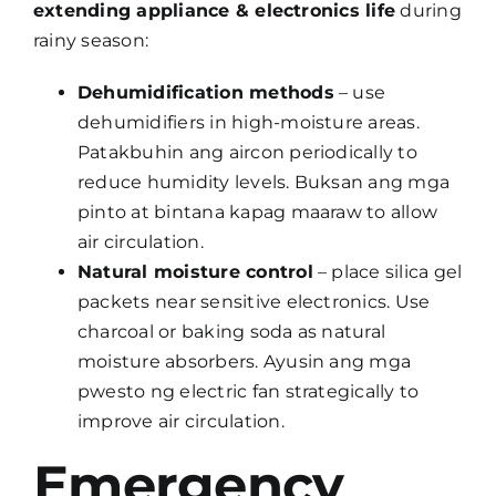
extending appliance & electronics life
during
rainy season:
Dehumidification methods
– use
dehumidifiers in high-moisture areas.
Patakbuhin ang aircon periodically to
reduce humidity levels. Buksan ang mga
pinto at bintana kapag maaraw to allow
air circulation.
Natural moisture control
– place silica gel
packets near sensitive electronics. Use
charcoal or baking soda as natural
moisture absorbers. Ayusin ang mga
pwesto ng electric fan strategically to
improve air circulation.
Emergency