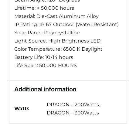
Lifetime: > 50,000 hours
Material: Die-Cast Aluminum Alloy
IP Rating: IP 67 Outdoor (Water Resistant)
Solar Panel: Polycrystalline
Light Source: High Brightness LED
Color Temperature: 6500 K Daylight
Battery Life: 10-14 hours
Life Span: 50,000 HOURS
Additional information
DRAGON – 200Watts,
Watts
DRAGON – 300Watts