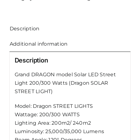
LED
Street
Light
Description
(Dragon)
quantity
Additional information
Description
Grand DRAGON model Solar LED Street
Light 200/300 Watts (Dragon SOLAR
STREET LIGHT)
Model: Dragon STREET LIGHTS
Wattage: 200/300 WATTS
Lighting Area: 200m2/ 240m2
Luminosity: 25,000/35,000 Lumens
Beam Angle: 120° Degrees