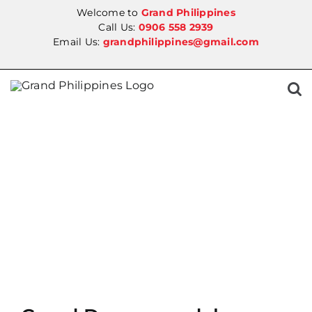
Skip
Welcome to
Grand Philippines
to
Call Us:
0906 558 2939
Email Us:
grandphilippines@gmail.com
content
SALE!