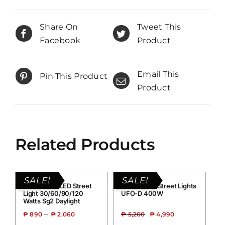
Share On
Tweet This
Facebook
Product
Email This
Pin This Product
Product
Related Products
SALE!
SALE!
Grand Solar LED Street
Grand Solar Street Lights
Light 30/60/90/120
UFO-D 400W
Watts Sg2 Daylight
–
₱
890
₱
2,060
₱
5,200
₱
4,990