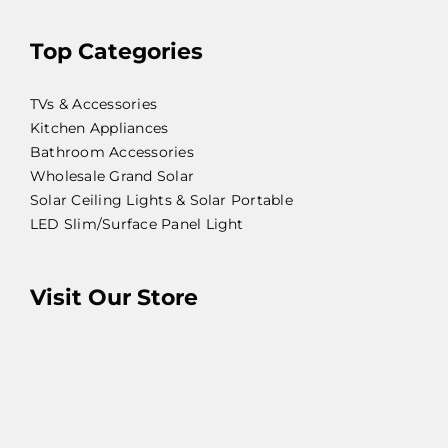
Top Categories
TVs & Accessories
Kitchen Appliances
Bathroom Accessories
Wholesale Grand Solar
Solar Ceiling Lights & Solar Portable
LED Slim/Surface Panel Light
Visit Our Store