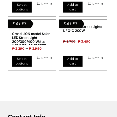
Details
Details
Select
Add to
options
cart
SALE!
SALE!
Grand Solar Street Lights
UFO-C 200W
Grand LION model Solar
LED Street Light
200/300/400 Watts
₱
3,700
₱
3,490
(LION SOLAR STREET
–
₱
2,290
₱
2,990
LIGHT)
Details
Details
Select
Add to
options
cart
Contact Info