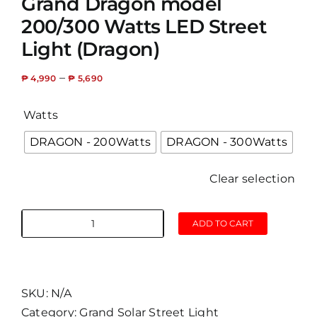
Grand Dragon model
200/300 Watts LED Street
Light (Dragon)
–
₱
4,990
₱
5,690
Watts
DRAGON - 200Watts
DRAGON - 300Watts
Clear selection
ADD TO CART
Grand
Dragon
model
200/300
SKU:
N/A
Watts
Category:
Grand Solar Street Light