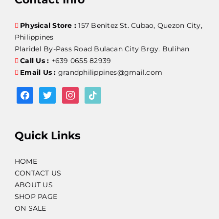
Physical Store :
157 Benitez St. Cubao, Quezon City,
Philippines
Plaridel By-Pass Road Bulacan City Brgy. Bulihan
Call Us :
+639 0655 82939
Email Us :
grandphilippines@gmail.com
facebook
twitter
instagram
tiktok
Quick Links
HOME
CONTACT US
ABOUT US
SHOP PAGE
ON SALE