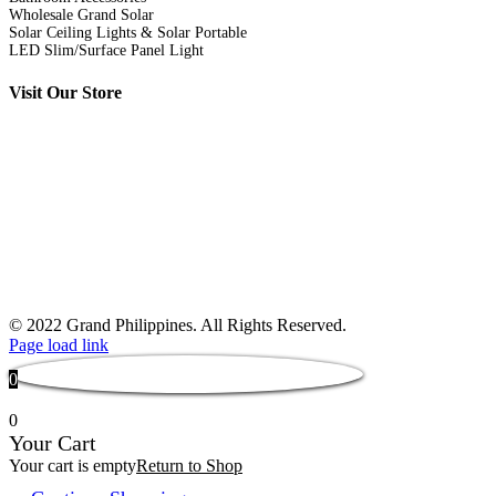
Wholesale Grand Solar
Solar Ceiling Lights & Solar Portable
LED Slim/Surface Panel Light
Visit Our Store
© 2022 Grand Philippines. All Rights Reserved.
Page load link
0
0
Your Cart
Your cart is empty
Return to Shop