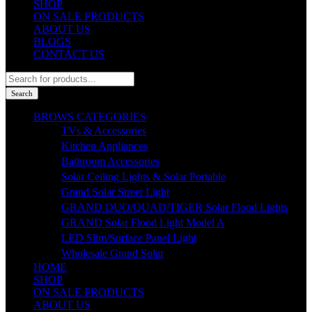
SHOP
ON SALE PRODUCTS
ABOUT US
BLOGS
CONTACT US
Products
search
Search
BROWS CATEGORIES
TVs & Accessories
Kitchen Appliances
Bathroom Accessories
Solar Ceiling Lights & Solar Portable
Grand Solar Street Light
GRAND DUO/QUAD/TIGER Solar Flood Lights
GRAND Solar Flood Light Model A
LED Slim/Surface Panel Light
Wholesale Grand Solar
HOME
SHOP
ON SALE PRODUCTS
ABOUT US