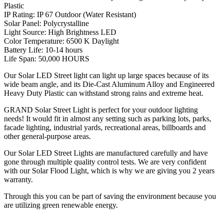
Plastic
IP Rating: IP 67 Outdoor (Water Resistant)
Solar Panel: Polycrystalline
Light Source: High Brightness LED
Color Temperature: 6500 K Daylight
Battery Life: 10-14 hours
Life Span: 50,000 HOURS
Our Solar LED Street light can light up large spaces because of its
wide beam angle, and its Die-Cast Aluminum Alloy and Engineered
Heavy Duty Plastic can withstand strong rains and extreme heat.
GRAND Solar Street Light is perfect for your outdoor lighting
needs! It would fit in almost any setting such as parking lots, parks,
facade lighting, industrial yards, recreational areas, billboards and
other general-purpose areas.
Our Solar LED Street Lights are manufactured carefully and have
gone through multiple quality control tests. We are very confident
with our Solar Flood Light, which is why we are giving you 2 years
warranty.
Through this you can be part of saving the environment because you
are utilizing green renewable energy.