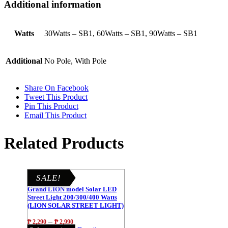
Additional information
Watts
30Watts – SB1, 60Watts – SB1, 90Watts – SB1
Additional
No Pole, With Pole
Share On Facebook
Tweet This Product
Pin This Product
Email This Product
Related Products
SALE!
Grand LION model Solar LED
Street Light 200/300/400 Watts
(LION SOLAR STREET LIGHT)
–
₱
2,290
₱
2,990