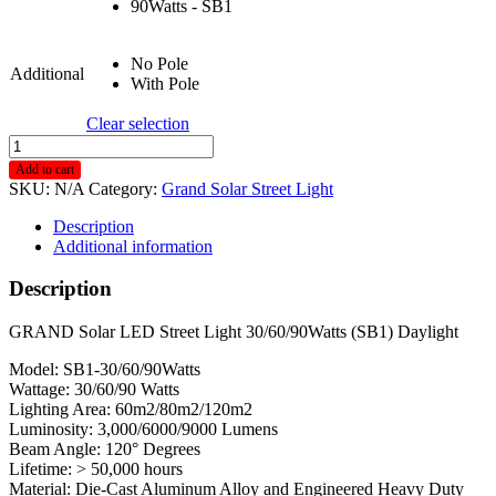
90Watts - SB1
No Pole
Additional
With Pole
Clear selection
Grand
Solar
Add to cart
LED
SKU:
N/A
Category:
Grand Solar Street Light
Street
Light
Description
30/60/90
Additional information
Watts
Sb1
Description
Daylight
quantity
GRAND Solar LED Street Light 30/60/90Watts (SB1) Daylight
Model: SB1-30/60/90Watts
Wattage: 30/60/90 Watts
Lighting Area: 60m2/80m2/120m2
Luminosity: 3,000/6000/9000 Lumens
Beam Angle: 120° Degrees
Lifetime: > 50,000 hours
Material: Die-Cast Aluminum Alloy and Engineered Heavy Duty