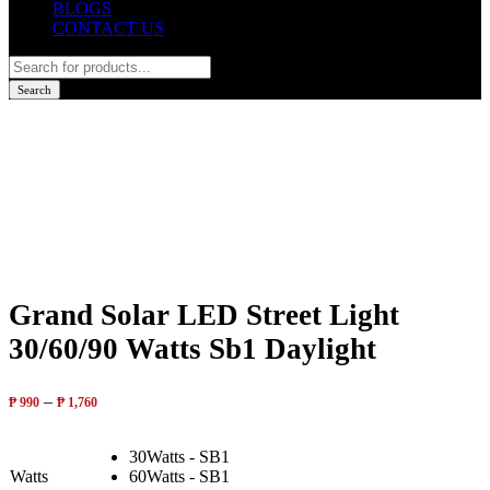
BLOGS
CONTACT US
Products
search
Search
Grand Solar LED Street Light
30/60/90 Watts Sb1 Daylight
–
₱
990
₱
1,760
30Watts - SB1
Watts
60Watts - SB1