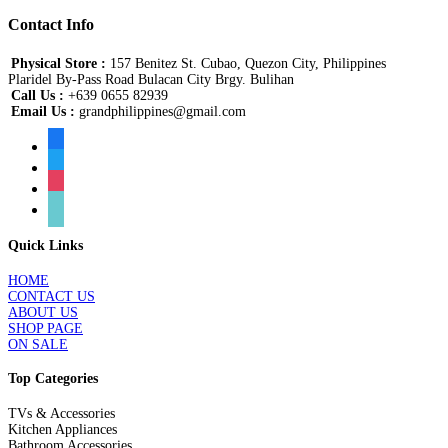
Contact Info
Physical Store :
157 Benitez St. Cubao, Quezon City, Philippines
Plaridel By-Pass Road Bulacan City Brgy. Bulihan
Call Us :
+639 0655 82939
Email Us :
grandphilippines@gmail.com
facebook
twitter
instagram
tiktok
Quick Links
HOME
CONTACT US
ABOUT US
SHOP PAGE
ON SALE
Top Categories
TVs & Accessories
Kitchen Appliances
Bathroom Accessories