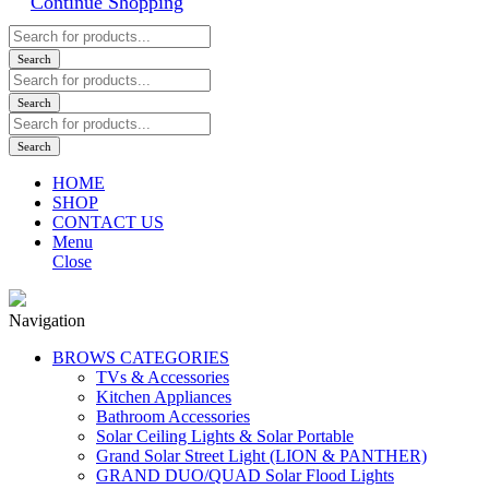
Continue Shopping
Products
search
Search
Products
search
Search
Products
search
Search
HOME
SHOP
CONTACT US
Menu
Close
Navigation
BROWS CATEGORIES
TVs & Accessories
Kitchen Appliances
Bathroom Accessories
Solar Ceiling Lights & Solar Portable
Grand Solar Street Light (LION & PANTHER)
GRAND DUO/QUAD Solar Flood Lights