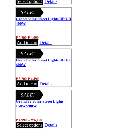
Select options
Details
SALE!
Grand Solar Street Lights UFO-D
400W
₱
5,200
₱
4,990
Add to cart
Details
SALE!
Grand Solar Street Lights UFO-E
400W
₱
5,200
₱
4,490
Add to cart
Details
SALE!
Grand 99 Solar Street Lights
150W/200W
–
₱
4,990
₱
6,190
Select options
Details