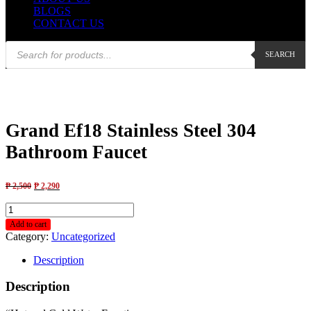
BLOGS
CONTACT US
Products
SEARCH
search
Grand Ef18 Stainless Steel 304
Bathroom Faucet
₱
2,500
₱
2,290
Grand
Ef18
Add to cart
Stainless
Category:
Uncategorized
Steel
304
Description
Bathroom
Faucet
Description
quantity