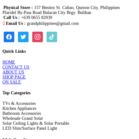
Physical Store :
157 Benitez St. Cubao, Quezon City, Philippines
Plaridel By-Pass Road Bulacan City Brgy. Bulihan
Call Us :
+639 0655 82939
Email Us :
grandphilippines@gmail.com
facebook
twitter
instagram
tiktok
Quick Links
HOME
CONTACT US
ABOUT US
SHOP PAGE
ON SALE
Top Categories
TVs & Accessories
Kitchen Appliances
Bathroom Accessories
Wholesale Grand Solar
Solar Ceiling Lights & Solar Portable
LED Slim/Surface Panel Light