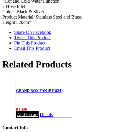
“Hot and Cold Water Function
2 Hose Inlet
Color : Black & Silver
Product Material: Stainless Steel and Brass
Height : 20cm”
Share On Facebook
Tweet This Product
Pin This Product
Email This Product
Related Products
GRAND BOX FAN (BF-824)
₱
1,390
Add to cart
Details
Contact Info