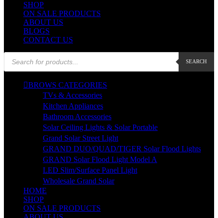
SHOP
ON SALE PRODUCTS
ABOUT US
BLOGS
CONTACT US
Products
SEARCH
search
BROWS CATEGORIES
TVs & Accessories
Kitchen Appliances
Bathroom Accessories
Solar Ceiling Lights & Solar Portable
Grand Solar Street Light
GRAND DUO/QUAD/TIGER Solar Flood Lights
GRAND Solar Flood Light Model A
LED Slim/Surface Panel Light
Wholesale Grand Solar
HOME
SHOP
ON SALE PRODUCTS
ABOUT US