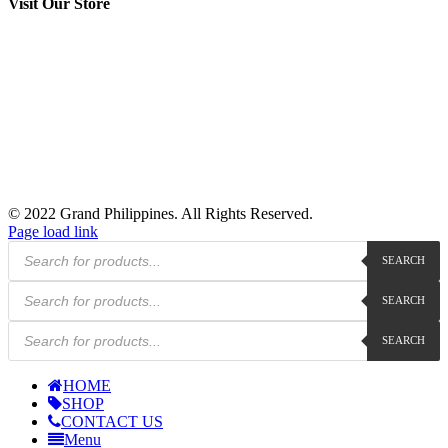
Visit Our Store
© 2022 Grand Philippines. All Rights Reserved.
Page load link
Products
SEARCH
search
Products
SEARCH
search
Products
SEARCH
search
HOME
SHOP
CONTACT US
Menu